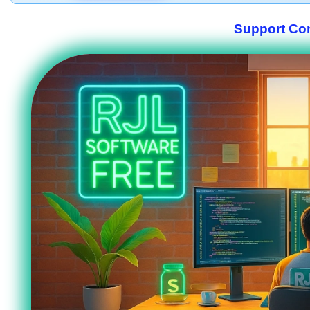
Support Co