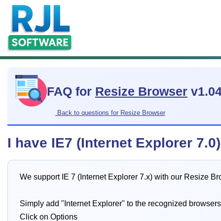
FAQ for
Resize Browser
v1.0
Back to questions for Resize Browser
I have IE7 (Internet Explorer 7.
We support IE 7 (Internet Explorer 7.x) with our Resize B
Simply add "Internet Explorer" to the recognized browsers
Click on Options