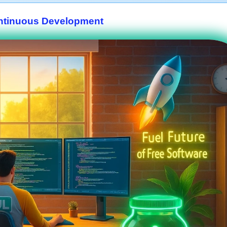
ntinuous Development