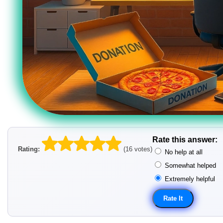
Rate this answer:
Rating:
(16 votes)
No help at all
Somewhat helped
Extremely helpful