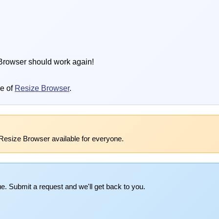
Browser should work again!
se of
Resize Browser
.
Resize Browser available for everyone.
e. Submit a request and we'll get back to you.