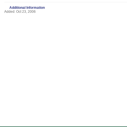
Additional Information
Added: Oct 23, 2006