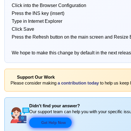
Click into the Browser Configuration
Press the INS key (insert)
Type in Internet Explorer
Click Save
Press the Refresh button on the main screen and Resize 
We hope to make this change by default in the next relea
Support Our Work
Please consider making
a contribution today
to help us keep 
Didn't find your answer?
Our support team can help you with your specific issu
Get Help Now