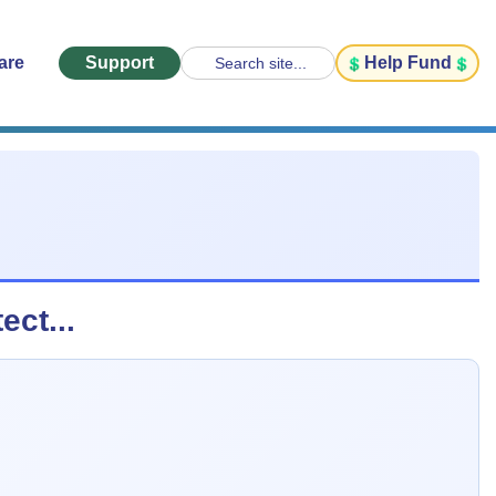
are
Support
Help Fund
Search site...
ect...