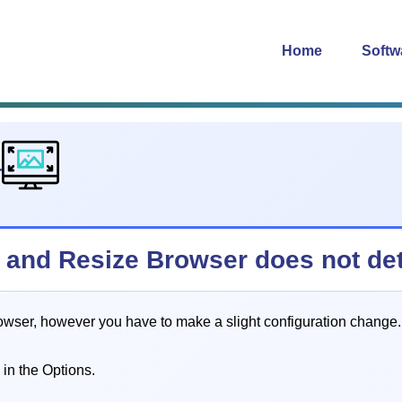
Home
Softw
4
0) and Resize Browser does not det
rowser, however you have to make a slight configuration change.
 in the Options.