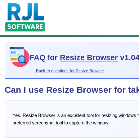
FAQ for
Resize Browser
v1.0
Back to questions for Resize Browser
Can I use Resize Browser for ta
Yes. Resize Browser is an excellent tool for resizing windows
preferred screenshot tool to capture the window.