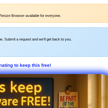
Resize Browser available for everyone.
e. Submit a request and we'll get back to you.
ating to keep this free!