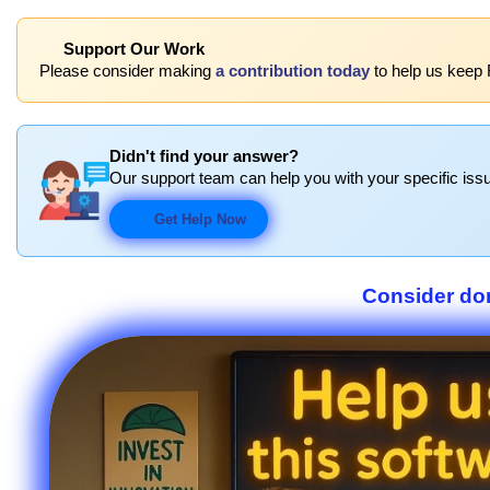
Support Our Work
Please consider making
a contribution today
to help us keep 
Didn't find your answer?
Our support team can help you with your specific issu
Get Help Now
Consider don