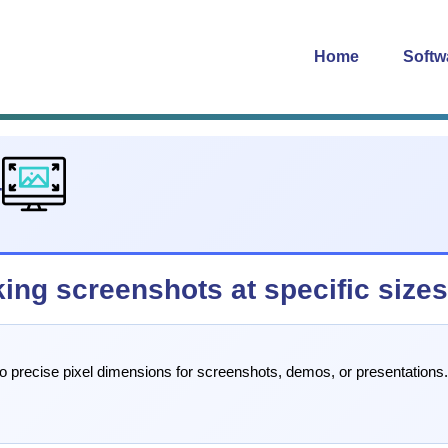
Home
Softw
4
king screenshots at specific size
 to precise pixel dimensions for screenshots, demos, or presentation