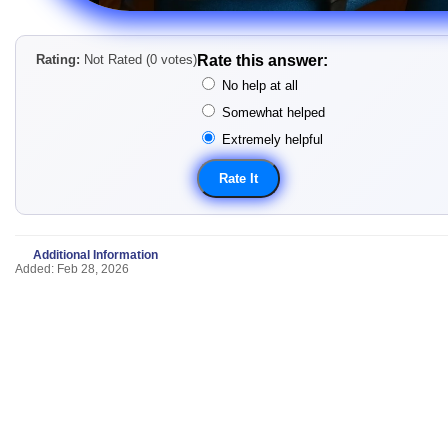
Rating:
Not Rated (0 votes)
Rate this answer:
No help at all
Somewhat helped
Extremely helpful
Additional Information
Added: Feb 28, 2026