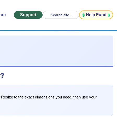
are
Support
Help Fund
Search site...
s?
s. Resize to the exact dimensions you need, then use your