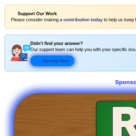
Support Our Work
Please consider making
a contribution today
to help us keep
Didn't find your answer?
Our support team can help you with your specific issu
Get Help Now
Sponso