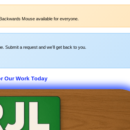
 Backwards Mouse available for everyone.
e. Submit a request and we'll get back to you.
r Our Work Today