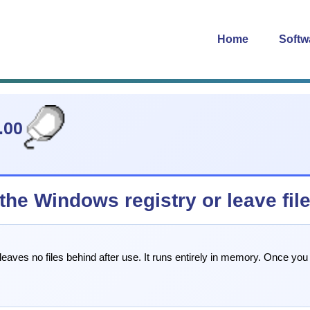
Home
Softw
.00
e Windows registry or leave files
es no files behind after use. It runs entirely in memory. Once you cl