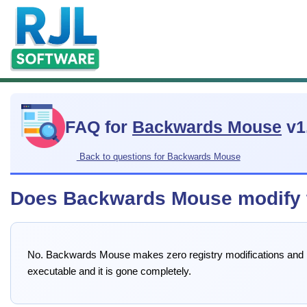
FAQ for
Backwards Mouse
v1
Back to questions for Backwards Mouse
Does Backwards Mouse modify th
No. Backwards Mouse makes zero registry modifications and leav
executable and it is gone completely.