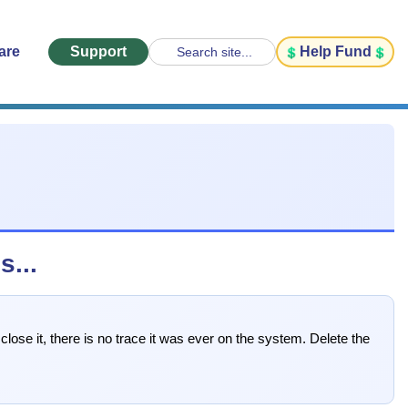
are
Support
Help Fund
Search site...
...
ose it, there is no trace it was ever on the system. Delete the