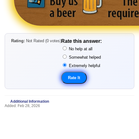
Rating:
Not Rated (0 votes)
Rate this answer:
No help at all
Somewhat helped
Extremely helpful
Additional Information
Added: Feb 28, 2026