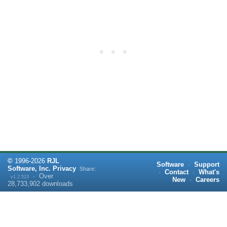
©
1996-
2026
RJL
Software
·
Support
Software, Inc.
Privacy
Share:
·
Contact
·
What's
·
Over
v1.2.523
New
·
Careers
28,733,902
downloads