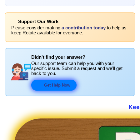
Support Our Work
Please consider making
a contribution today
to help us
keep Rotate available for everyone.
Didn't find your answer?
Our support team can help you with your
specific issue. Submit a request and we'll get
back to you.
Get Help Now
Keep