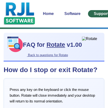
Home
Software
Suppor
FAQ for
Rotate
v1.00
Back to questions for Rotate
How do I stop or exit Rotate?
Press any key on the keyboard or click the mouse
button. Rotate will close immediately and your desktop
will return to its normal orientation.