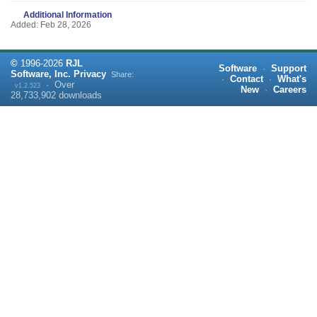
Additional Information
Added: Feb 28, 2026
©
1996-
2026
RJL
Software
·
Support
Software, Inc.
Privacy
Share:
·
Contact
·
What's
·
Over
v1.2.523
New
·
Careers
28,733,902
downloads