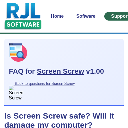
Home
Software
Suppor
FAQ for
Screen Screw
v1.00
Back to questions for Screen Screw
Is Screen Screw safe? Will it
damage my computer?