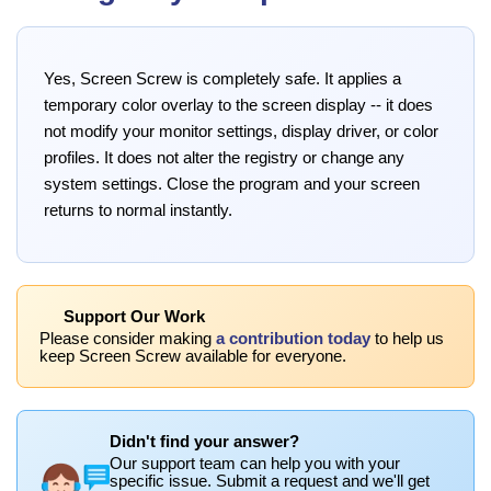
Yes, Screen Screw is completely safe. It applies a
temporary color overlay to the screen display -- it does
not modify your monitor settings, display driver, or color
profiles. It does not alter the registry or change any
system settings. Close the program and your screen
returns to normal instantly.
Support Our Work
Please consider making
a contribution today
to help us
keep Screen Screw available for everyone.
Didn't find your answer?
Our support team can help you with your
specific issue. Submit a request and we'll get