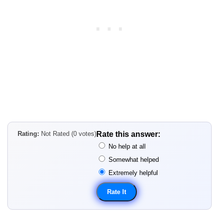
Rating:
Not Rated (0 votes)
Rate this answer:
No help at all
Somewhat helped
Extremely helpful