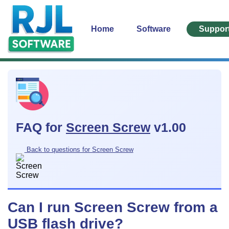
Home
Software
Suppor
FAQ for
Screen Screw
v1.00
Back to questions for Screen Screw
Can I run Screen Screw from a
USB flash drive?