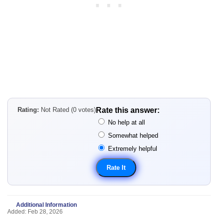
Rating:
Not Rated (0 votes)
Rate this answer:
No help at all
Somewhat helped
Extremely helpful
Additional Information
Added: Feb 28, 2026