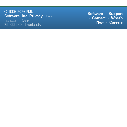
©
1996-
2026
RJL
Software
·
Support
Software, Inc.
Privacy
Share:
·
Contact
·
What's
·
Over
v1.2.523
New
·
Careers
28,733,902
downloads