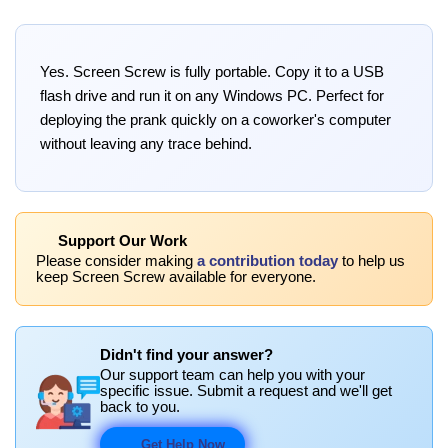
Yes. Screen Screw is fully portable. Copy it to a USB
flash drive and run it on any Windows PC. Perfect for
deploying the prank quickly on a coworker's computer
without leaving any trace behind.
Support Our Work
Please consider making
a contribution today
to help us
keep Screen Screw available for everyone.
Didn't find your answer?
Our support team can help you with your
specific issue. Submit a request and we'll get
back to you.
Get Help Now