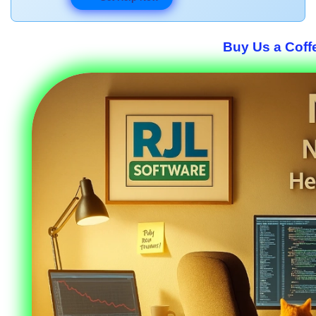
Buy Us a Coffe