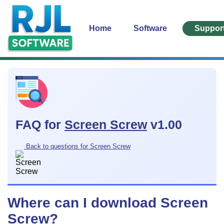
Home
Software
Suppor
FAQ for
Screen Screw
v1.00
Back to questions for Screen Screw
Where can I download Screen
Screw?