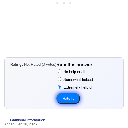
Rating:
Not Rated (0 votes)
Rate this answer:
No help at all
Somewhat helped
Extremely helpful
Additional Information
Added: Feb 28, 2026