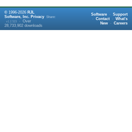
©
1996-
2026
RJL
Software
·
Support
Software, Inc.
Privacy
Share:
·
Contact
·
What's
·
Over
v1.2.523
New
·
Careers
28,733,902
downloads