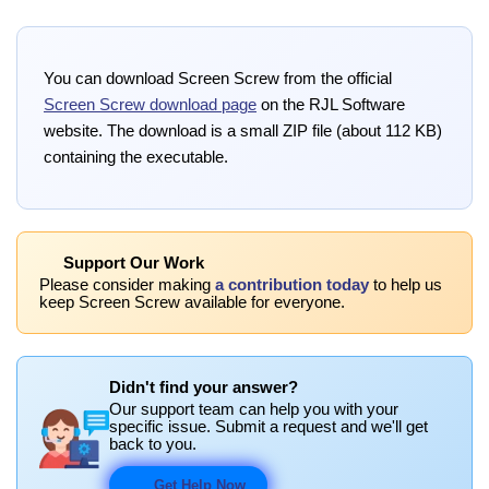
You can download Screen Screw from the official
Screen Screw download page
on the RJL Software
website. The download is a small ZIP file (about 112 KB)
containing the executable.
Support Our Work
Please consider making
a contribution today
to help us
keep Screen Screw available for everyone.
Didn't find your answer?
Our support team can help you with your
specific issue. Submit a request and we'll get
back to you.
Get Help Now