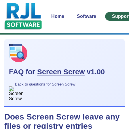
Home
Software
Suppor
FAQ for
Screen Screw
v1.00
Back to questions for Screen Screw
Does Screen Screw leave any
files or registry entries