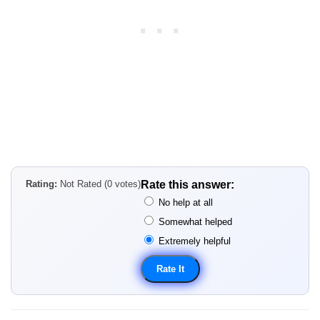
Rating:
Not Rated (0 votes)
Rate this answer:
No help at all
Somewhat helped
Extremely helpful