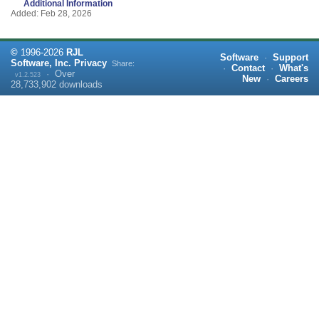
Additional Information
Added: Feb 28, 2026
©
1996-
2026
RJL
Software
·
Support
Software, Inc.
Privacy
Share:
·
Contact
·
What's
·
Over
v1.2.523
New
·
Careers
28,733,902
downloads