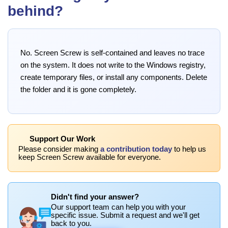
behind?
No. Screen Screw is self-contained and leaves no trace
on the system. It does not write to the Windows registry,
create temporary files, or install any components. Delete
the folder and it is gone completely.
Support Our Work
Please consider making
a contribution today
to help us
keep Screen Screw available for everyone.
Didn't find your answer?
Our support team can help you with your
specific issue. Submit a request and we'll get
back to you.