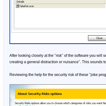
After looking closely at the "risk" of the software you wil
creating a general distraction or nuisance". This sounds t
Reviewing the help for the security risk of these "joke pro