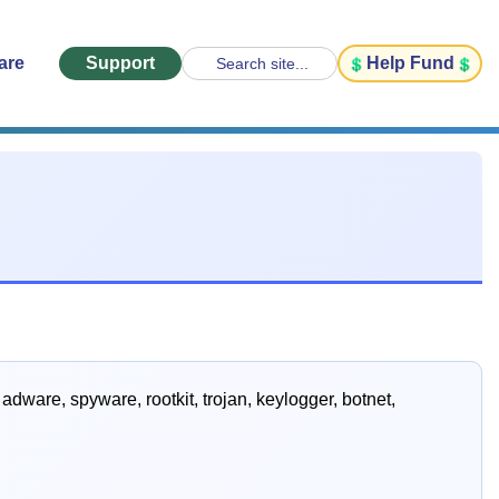
are
Support
Help Fund
Search site...
dware, spyware, rootkit, trojan, keylogger, botnet,