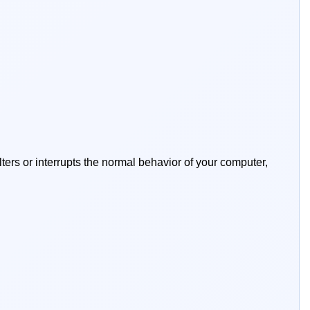
lters or interrupts the normal behavior of your computer,