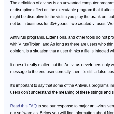
The definition of a virus is an unwanted computer program 
or disruptive effect on the executable program that it affec
might be disruptive to the victim you play the prank on, b
not be in business for 35+ years if we created viruses. We
Antivirus programs, Extensions, and other tools do not pro
with Virus/Trojan, and As long as there are users who think 
opinion, is a situation that a user thinks a file is infected 
It doesn't really matter that the Antivirus developers only
message to the end user correctly, then it's still a false pos
It's important to say that some of the Antivirus programs i
users don't understand the meaning of these strings and still
Read this FAQ
to see our response to major anti-virus ven
our software as. Below you will find information about Nor