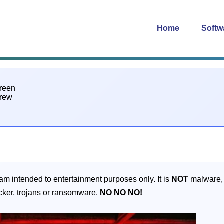
Home
Softw
gram intended to entertainment purposes only. It is
NOT
malware, a
acker, trojans or ransomware.
NO
NO
NO!