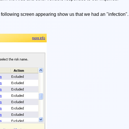
 following screen appearing show us that we had an "infection". 