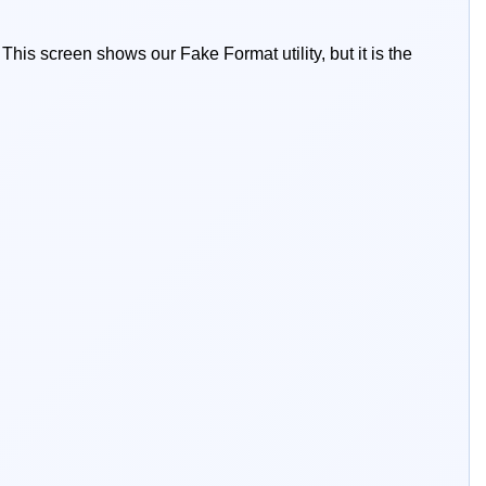
This screen shows our Fake Format utility, but it is the