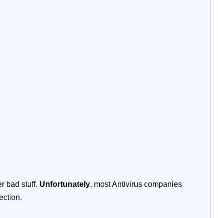
r bad stuff.
Unfortunately
, most Antivirus companies
ection.