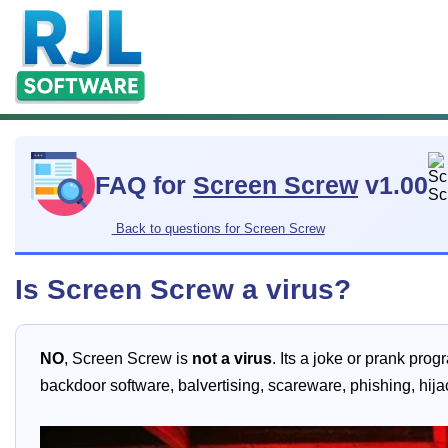
FAQ for
Screen Screw
v1.00
Back to questions for Screen Screw
Is Screen Screw a virus?
NO
, Screen Screw is
not a virus
. Its a joke or prank pro
backdoor software, balvertising, scareware, phishing, hij