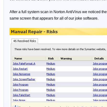
After a full system scan in Norton AntiVirus we noticed the
same screen that appears for all of our joke software.