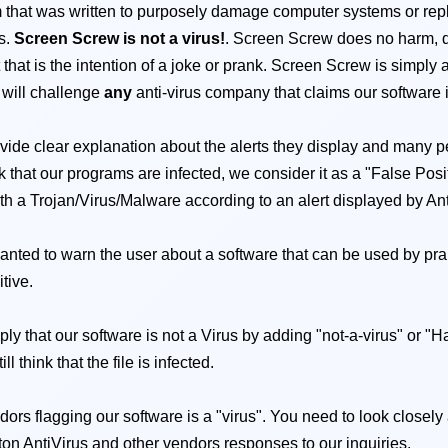
that was written to purposely damage computer systems or replica
ts.
Screen Screw is not a virus!
. Screen Screw does no harm, 
ut that is the intention of a joke or prank. Screen Screw is simp
 will challenge
any
anti-virus company that claims our software
vide clear explanation about the alerts they display and many pe
that our programs are infected, we consider it as a "False Positiv
with a Trojan/Virus/Malware according to an alert displayed by Antiv
 wanted to warn the user about a software that can be used by pran
itive.
mply that our software is not a Virus by adding "not-a-virus" or "
 think that the file is infected.
dors flagging our software is a "virus". You need to look closely
ton AntiVirus and other vendors responses to our inquiries.