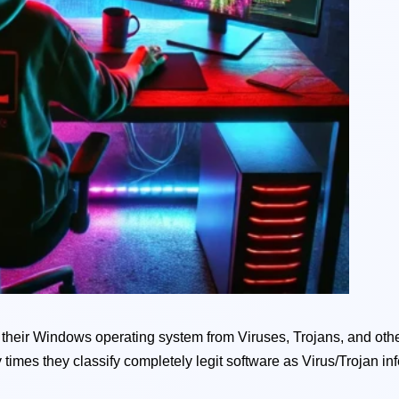
ct their Windows operating system from Viruses, Trojans, and othe
 times they classify completely legit software as Virus/Trojan inf