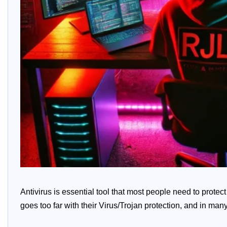
Antivirus is essential tool that most people need to prote
goes too far with their Virus/Trojan protection, and in many