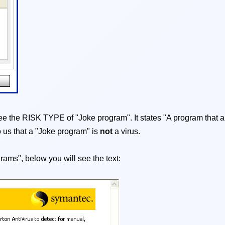
l see the RISK TYPE of "Joke program". It states "A program that a
o us that a "Joke program" is
not
a virus.
grams", below you will see the text: