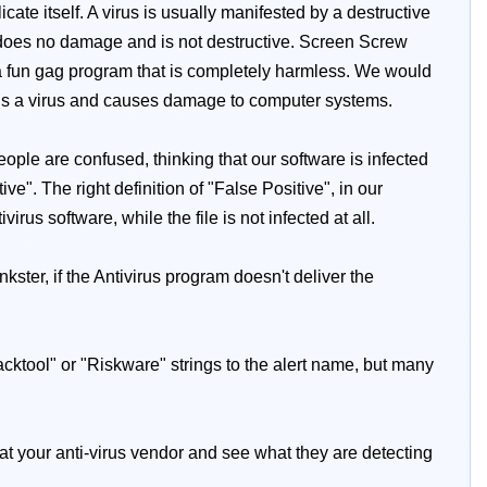
te itself. A virus is usually manifested by a destructive
does no damage and is not destructive. Screen Screw
ly a fun gag program that is completely harmless. We would
 is a virus and causes damage to computer systems.
ople are confused, thinking that our software is infected
e". The right definition of "False Positive", in our
irus software, while the file is not infected at all.
kster, if the Antivirus program doesn't deliver the
Hacktool" or "Riskware" strings to the alert name, but many
 at your anti-virus vendor and see what they are detecting