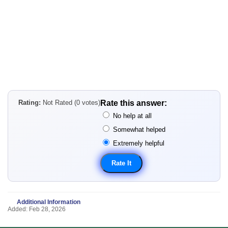
Rating:
Not Rated (0 votes)
Rate this answer:
No help at all
Somewhat helped
Extremely helpful
Additional Information
Added: Feb 28, 2026