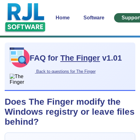
Home
Software
Suppor
FAQ for
The Finger
v1.01
Back to questions for The Finger
Does The Finger modify the
Windows registry or leave files
behind?