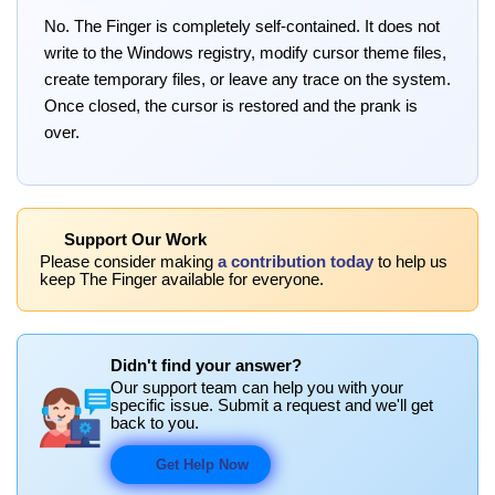
No. The Finger is completely self-contained. It does not
write to the Windows registry, modify cursor theme files,
create temporary files, or leave any trace on the system.
Once closed, the cursor is restored and the prank is
over.
Support Our Work
Please consider making
a contribution today
to help us
keep The Finger available for everyone.
Didn't find your answer?
Our support team can help you with your
specific issue. Submit a request and we'll get
back to you.
Get Help Now