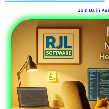
Join Us in Ke