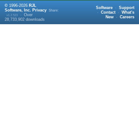
©
1996-
2026
RJL
Software
·
Support
Software, Inc.
Privacy
Share:
·
Contact
·
What's
·
Over
v1.2.523
New
·
Careers
28,733,902
downloads