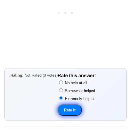
Rating:
Not Rated (0 votes)
Rate this answer:
No help at all
Somewhat helped
Extremely helpful