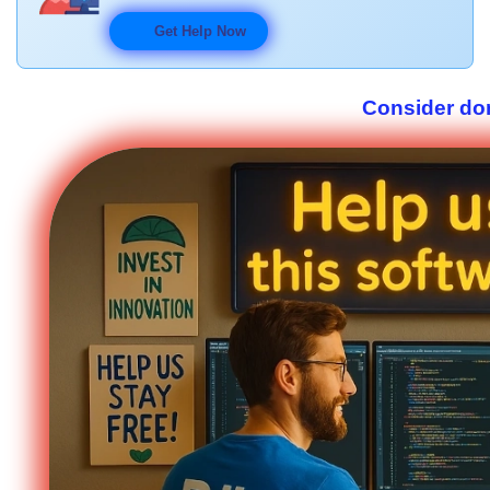
Get Help Now
Consider don