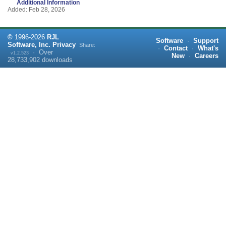
Additional Information
Added: Feb 28, 2026
©
1996-
2026
RJL
Software
·
Support
Software, Inc.
Privacy
Share:
·
Contact
·
What's
·
Over
v1.2.523
New
·
Careers
28,733,902
downloads