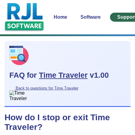
Home
Software
Suppor
FAQ for
Time Traveler
v1.00
Back to questions for Time Traveler
How do I stop or exit Time
Traveler?