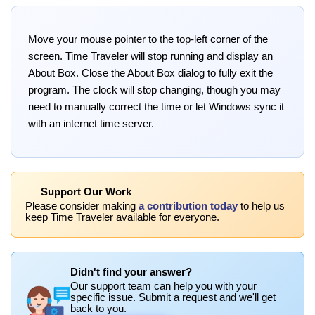
Move your mouse pointer to the top-left corner of the
screen. Time Traveler will stop running and display an
About Box. Close the About Box dialog to fully exit the
program. The clock will stop changing, though you may
need to manually correct the time or let Windows sync it
with an internet time server.
Support Our Work
Please consider making
a contribution today
to help us
keep Time Traveler available for everyone.
Didn't find your answer?
Our support team can help you with your
specific issue. Submit a request and we'll get
back to you.