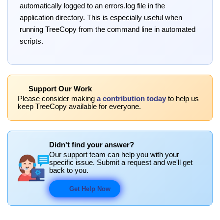
automatically logged to an errors.log file in the
application directory. This is especially useful when
running TreeCopy from the command line in automated
scripts.
Support Our Work
Please consider making
a contribution today
to help us
keep TreeCopy available for everyone.
Didn't find your answer?
Our support team can help you with your
specific issue. Submit a request and we'll get
back to you.
Get Help Now