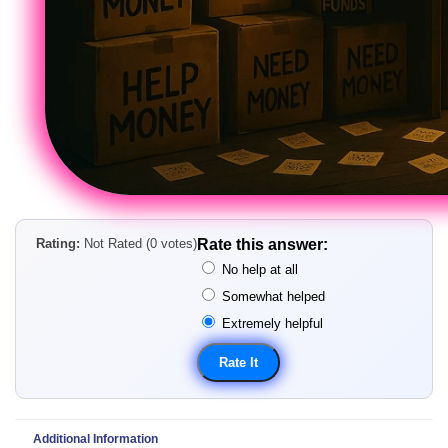
Rating:
Not Rated (0 votes)
Rate this answer:
No help at all
Somewhat helped
Extremely helpful
Additional Information