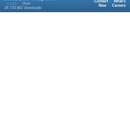
·
Contact
·
What's
·
Over
v1.2.523
New
·
Careers
28,733,902
downloads