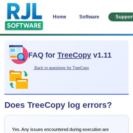
Home
Software
Suppor
FAQ for
TreeCopy
v1.11
Back to questions for TreeCopy
Does TreeCopy log errors?
Yes. Any issues encountered during execution are