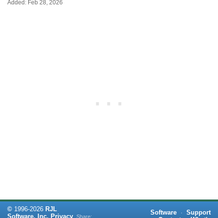
Added: Feb 28, 2026
©
1996-
2026
RJL
Software
·
Support
Software, Inc.
Privacy
Share: