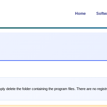
Home
Softw
ply delete the folder containing the program files. There are no registr