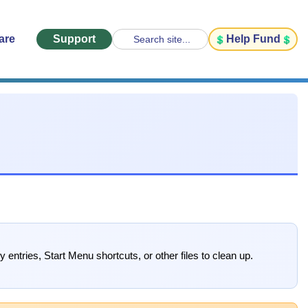
are
Support
Help Fund
Search site...
y entries, Start Menu shortcuts, or other files to clean up.