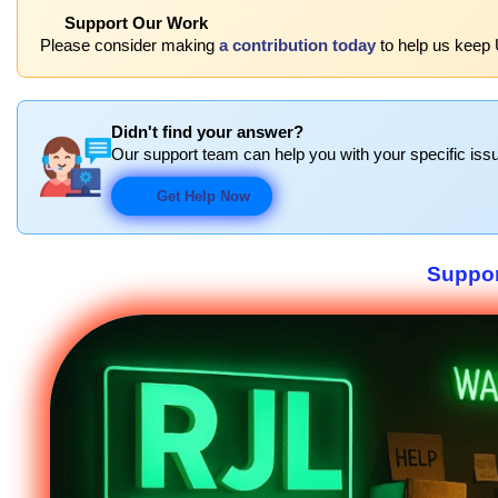
Support Our Work
Please consider making
a contribution today
to help us keep 
Didn't find your answer?
Our support team can help you with your specific issu
Get Help Now
Suppor