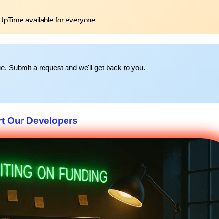
UpTime available for everyone.
e. Submit a request and we'll get back to you.
t Our Developers