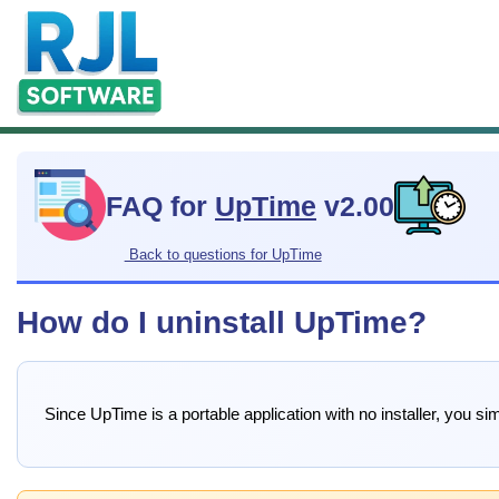
FAQ for
UpTime
v2.00
Back to questions for UpTime
How do I uninstall UpTime?
Since UpTime is a portable application with no installer, you sim