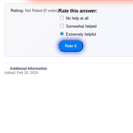
Rating:
Not Rated (0 votes)
Rate this answer:
No help at all
Somewhat helped
Extremely helpful
Additional Information
Added: Feb 28, 2026