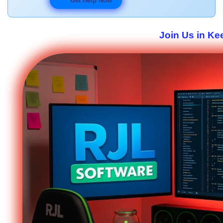
Get Help Now
Join Us in Ke