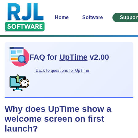
Home
Software
Suppor
FAQ for
UpTime
v2.00
Back to questions for UpTime
Why does UpTime show a
welcome screen on first
launch?