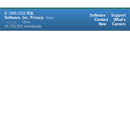
©
1996-
2026
RJL
Software
·
Support
Software, Inc.
Privacy
Share:
·
Contact
·
What's
·
Over
v1.2.523
New
·
Careers
28,733,902
downloads