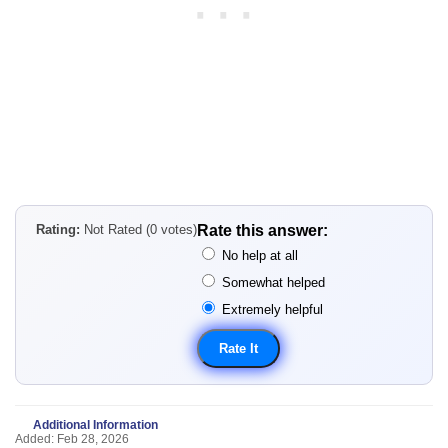
Rating:
Not Rated (0 votes)
Rate this answer:
No help at all
Somewhat helped
Extremely helpful
Additional Information
Added: Feb 28, 2026