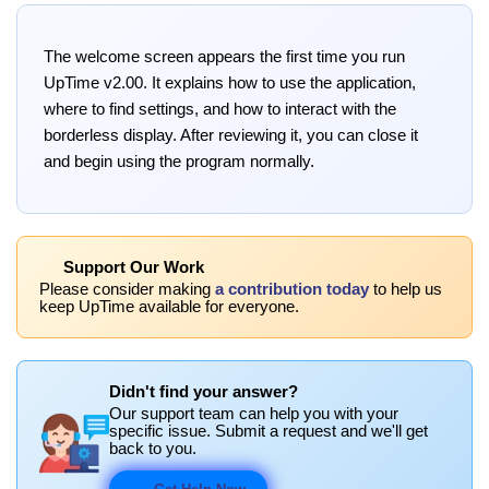
The welcome screen appears the first time you run
UpTime v2.00. It explains how to use the application,
where to find settings, and how to interact with the
borderless display. After reviewing it, you can close it
and begin using the program normally.
Support Our Work
Please consider making
a contribution today
to help us
keep UpTime available for everyone.
Didn't find your answer?
Our support team can help you with your
specific issue. Submit a request and we'll get
back to you.