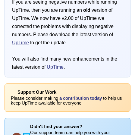
If you are seeing negative numbers while running
UpTime, then you are running an
old
version of
UpTime. We now have v2.00 of UpTime we
corrected the problems with displaying negative
numbers. Please download the latest version of
UpTime
to get the update.
You will also find many new enhancements in the
latest version of
UpTime
.
Support Our Work
Please consider making
a contribution today
to help us
keep UpTime available for everyone.
Didn't find your answer?
Our support team can help you with your