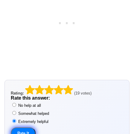
Rating:
(19 votes)
Rate this answer:
No help at all
Somewhat helped
Extremely helpful