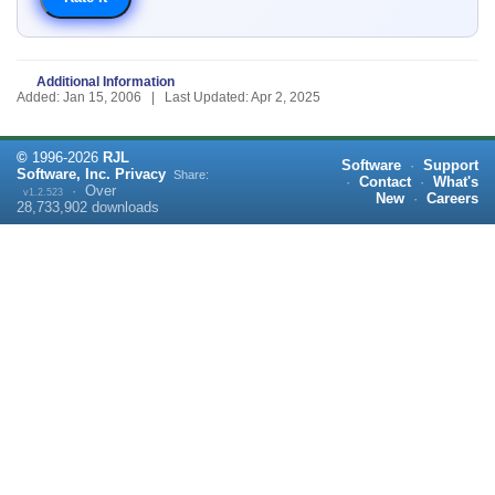
Additional Information
Added: Jan 15, 2006 | Last Updated: Apr 2, 2025
©
1996-
2026
RJL
Software
·
Support
Software, Inc.
Privacy
Share:
·
Contact
·
What's
·
Over
v1.2.523
New
·
Careers
28,733,902
downloads