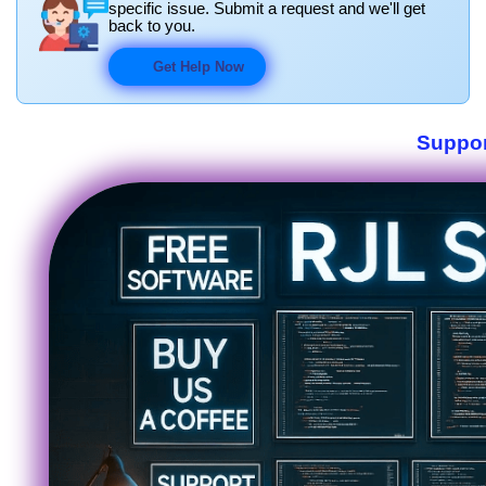
specific issue. Submit a request and we'll get
back to you.
Get Help Now
Suppor