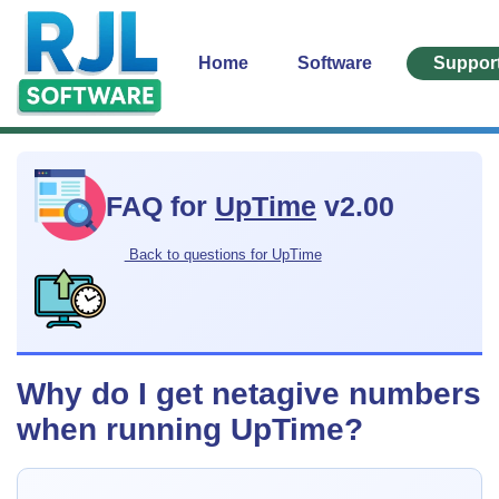
Home
Software
Suppor
FAQ for
UpTime
v2.00
Back to questions for UpTime
Why do I get netagive numbers
when running UpTime?