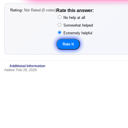
Rating:
Not Rated (0 votes)
Rate this answer:
No help at all
Somewhat helped
Extremely helpful
Additional Information
Added: Feb 28, 2026