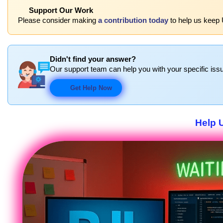
Support Our Work
Please consider making
a contribution today
to help us keep 
Didn't find your answer?
Our support team can help you with your specific issu
Get Help Now
Help 