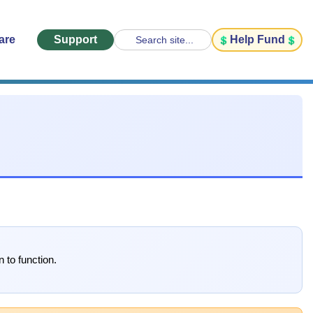
are
Support
Help Fund
Search site...
 to function.