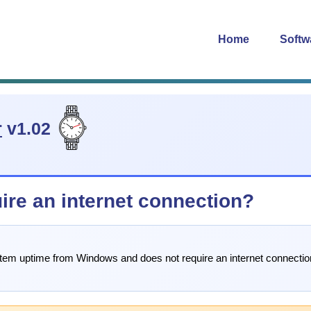
Home
Softw
r
v1.02
re an internet connection?
stem uptime from Windows and does not require an internet connection