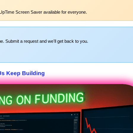
UpTime Screen Saver available for everyone.
e. Submit a request and we'll get back to you.
Us Keep Building