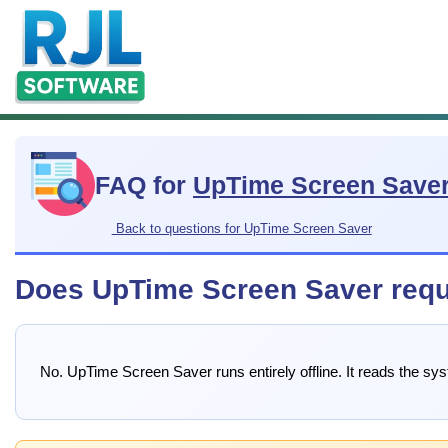
FAQ for
UpTime Screen Save
Back to questions for UpTime Screen Saver
Does UpTime Screen Saver requi
No. UpTime Screen Saver runs entirely offline. It reads the sy