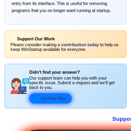
entry from its interface. This is useful for removing
programs that you no longer want running at startup.
Support Our Work
Please consider making
a contribution today
to help us
keep WinStartup available for everyone.
Didn't find your answer?
Our support team can help you with your
specific issue. Submit a request and we'll get
back to you.
Get Help Now
Suppor