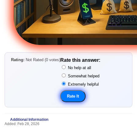
Rating:
Not Rated (0 votes)
Rate this answer:
No help at all
Somewhat helped
Extremely helpful
Additional Information
Added: Feb 28, 2026