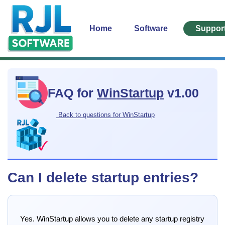
Home
Software
Suppor
FAQ for
WinStartup
v1.00
Back to questions for WinStartup
Can I delete startup entries?
Yes. WinStartup allows you to delete any startup registry