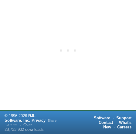
©
1996-
2026
RJL
Software
·
Support
Software, Inc.
Privacy
Share:
·
Contact
·
What's
·
Over
v1.2.523
New
·
Careers
28,733,902
downloads