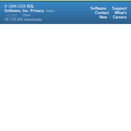
©
1996-
2026
RJL
Software
·
Support
Software, Inc.
Privacy
Share:
·
Contact
·
What's
·
Over
v1.2.523
New
·
Careers
28,733,902
downloads