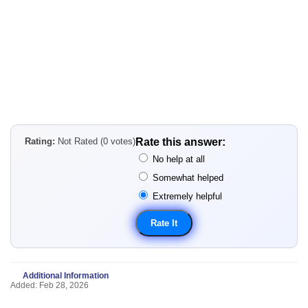
Rating:
Not Rated (0 votes)
Rate this answer:
No help at all
Somewhat helped
Extremely helpful
Additional Information
Added: Feb 28, 2026