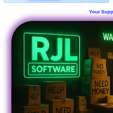
Your Suppo