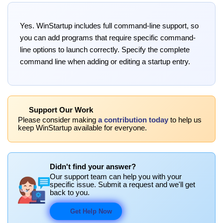
Yes. WinStartup includes full command-line support, so
you can add programs that require specific command-
line options to launch correctly. Specify the complete
command line when adding or editing a startup entry.
Support Our Work
Please consider making
a contribution today
to help us
keep WinStartup available for everyone.
Didn't find your answer?
Our support team can help you with your
specific issue. Submit a request and we'll get
back to you.
Get Help Now