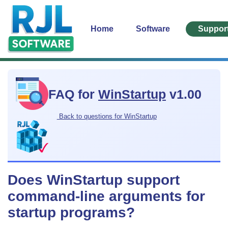
Home
Software
Suppor
FAQ for
WinStartup
v1.00
Back to questions for WinStartup
Does WinStartup support
command-line arguments for
startup programs?