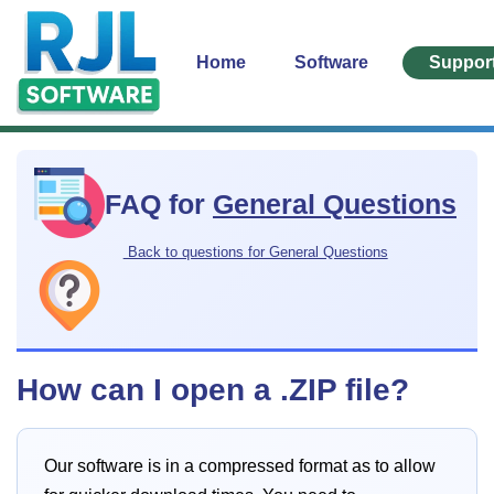
Home
Software
Suppor
FAQ for
General Questions
Back to questions for General Questions
How can I open a .ZIP file?
Our software is in a compressed format as to allow