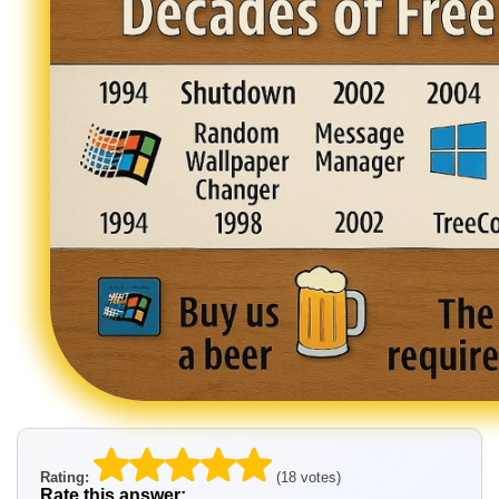
Rating:
(18 votes)
Rate this answer: