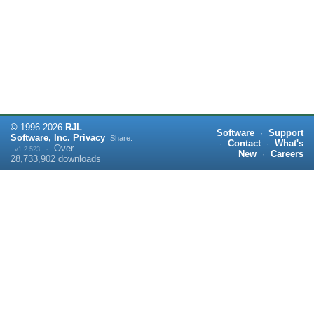
©
1996-
2026
RJL
Software
·
Support
Software, Inc.
Privacy
Share:
·
Contact
·
What's
·
Over
v1.2.523
New
·
Careers
28,733,902
downloads