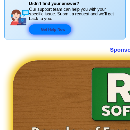
Didn't find your answer?
Our support team can help you with your
specific issue. Submit a request and we'll get
back to you.
Get Help Now
Sponso