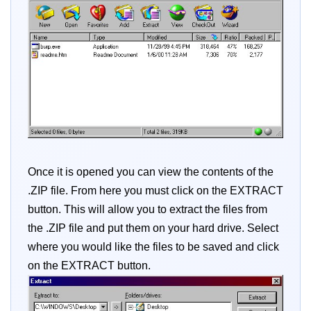
Once it is opened you can view the contents of the
.ZIP file. From here you must click on the EXTRACT
button. This will allow you to extract the files from
the .ZIP file and put them on your hard drive. Select
where you would like the files to be saved and click
on the EXTRACT button.