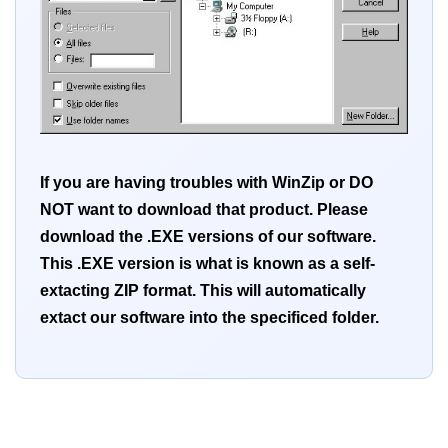
If you are having troubles with WinZip or DO
NOT want to download that product. Please
download the .EXE versions of our software.
This .EXE version is what is known as a self-
extacting ZIP format. This will automatically
extact our software into the specificed folder.