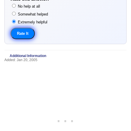
No help at all
Somewhat helped
Extremely helpful
Additional Information
Added: Jan 20, 2005