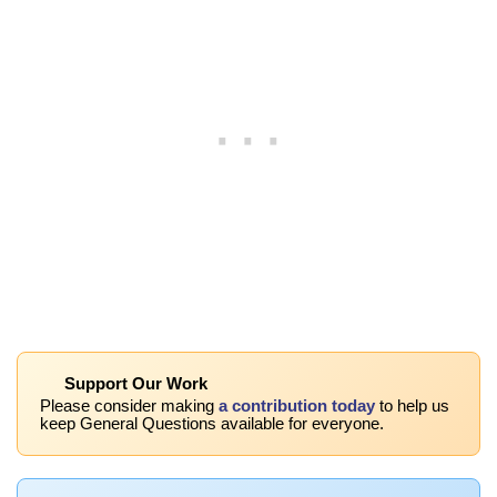
Support Our Work
Please consider making
a contribution today
to help us
keep General Questions available for everyone.