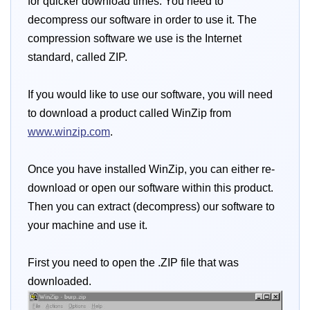
for quicker download times. You need to
decompress our software in order to use it. The
compression software we use is the Internet
standard, called ZIP.
If you would like to use our software, you will need
to download a product called WinZip from
www.winzip.com
.
Once you have installed WinZip, you can either re-
download or open our software within this product.
Then you can extract (decompress) our software to
your machine and use it.
First you need to open the .ZIP file that was
downloaded.