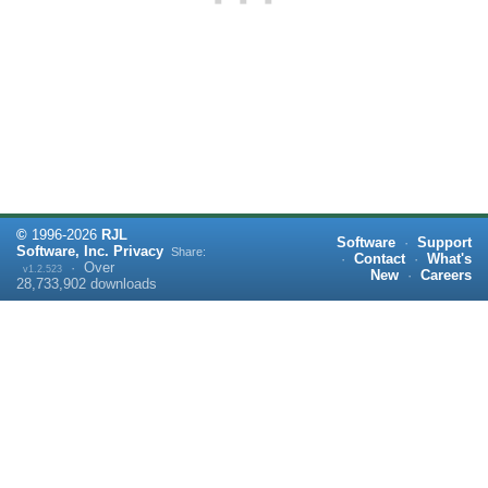
©
1996-
2026
RJL
Software
·
Support
Software, Inc.
Privacy
Share:
·
Contact
·
What's
·
Over
v1.2.523
New
·
Careers
28,733,902
downloads