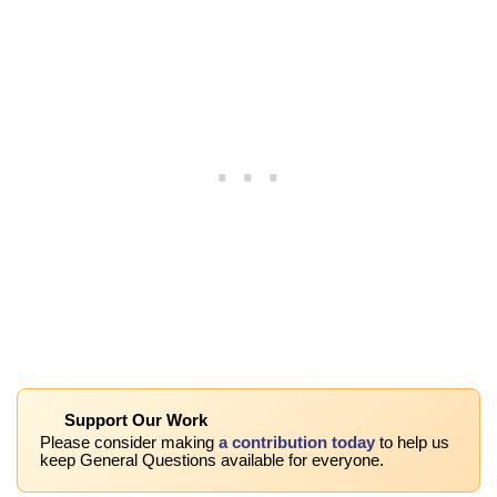
Support Our Work
Please consider making
a contribution today
to help us
keep General Questions available for everyone.