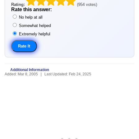
Rating:
(954 votes)
Rate this answer:
No help at all
Somewhat helped
Extremely helpful
Additional Information
Added: Mar 8, 2005 | Last Updated: Feb 24, 2025