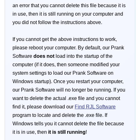
an error that you cannot delete this file because it is
in use, then it is still running on your computer and
you did not follow the instructions above.
If you cannot get the above instructions to work,
please reboot your computer. By default, our Prank
Software
does not
load into the startup of the
computer (if it does, then someone modified your
system settings to load our Prank Software on
Windows startup). Once you restart your computer,
our Prank Software will no longer be running. If you
want to delete the actual .exe file and you cannot
find it, please download our
Find RJL Software
program to locate and delete the .exe file. If
Windows tells you it cannot delete the file because
it is in use, then
it is still running
!