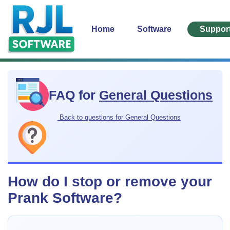
Home
Software
Suppor
FAQ for
General Questions
Back to questions for General Questions
How do I stop or remove your
Prank Software?