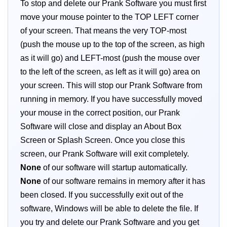
To stop and delete our Prank Software you must first
move your mouse pointer to the TOP LEFT corner
of your screen. That means the very TOP-most
(push the mouse up to the top of the screen, as high
as it will go) and LEFT-most (push the mouse over
to the left of the screen, as left as it will go) area on
your screen. This will stop our Prank Software from
running in memory. If you have successfully moved
your mouse in the correct position, our Prank
Software will close and display an About Box
Screen or Splash Screen. Once you close this
screen, our Prank Software will exit completely.
None
of our software will startup automatically.
None
of our software remains in memory after it has
been closed. If you successfully exit out of the
software, Windows will be able to delete the file. If
you try and delete our Prank Software and you get