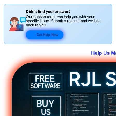
Didn't find your answer?
Our support team can help you with your
specific issue. Submit a request and we'll get
back to you.
Get Help Now
Help Us Ma