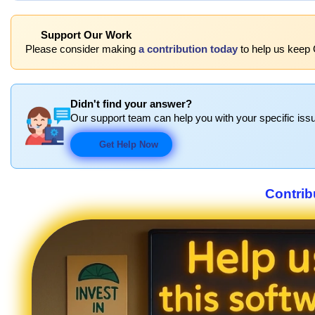
Support Our Work
Please consider making
a contribution today
to help us keep 
Didn't find your answer?
Our support team can help you with your specific issu
Get Help Now
Contrib