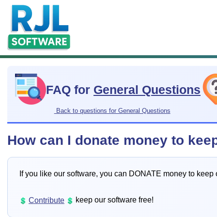
FAQ for
General Questions
Back to questions for General Questions
How can I donate money to kee
If you like our software, you can DONATE money to keep 
keep our software free!
Contribute