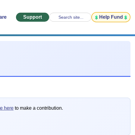
are
Support
Help Fund
Search site...
te here
to make a contribution.