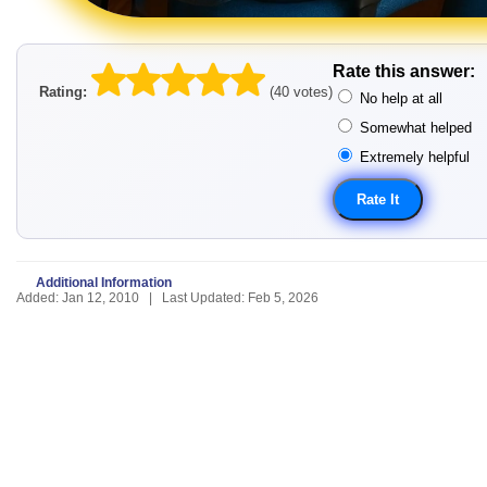
Rate this answer:
Rating:
(40 votes)
No help at all
Somewhat helped
Extremely helpful
Additional Information
Added: Jan 12, 2010 | Last Updated: Feb 5, 2026