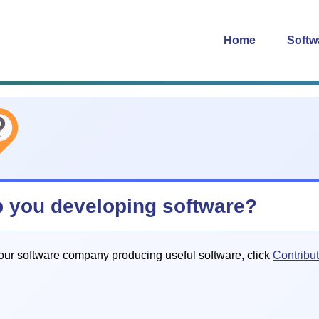
Home
Softw
p you developing software?
our software company producing useful software, click
Contribu