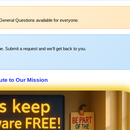
General Questions available for everyone.
e. Submit a request and we'll get back to you.
ute to Our Mission