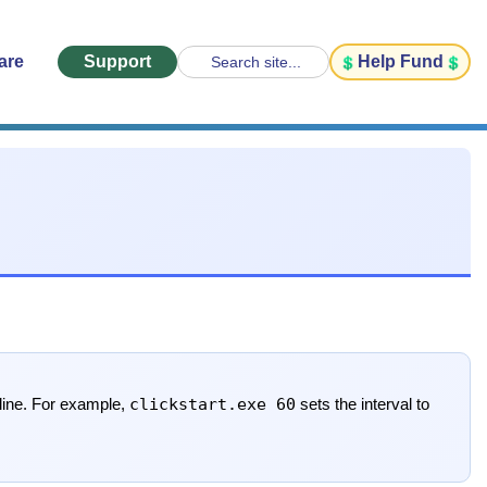
are
Support
Help Fund
Search site...
clickstart.exe 60
line. For example,
sets the interval to