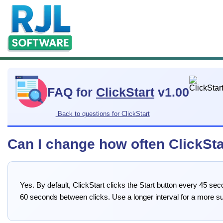
FAQ for
ClickStart
v1.00
Back to questions for ClickStart
Can I change how often ClickStar
Yes. By default, ClickStart clicks the Start button every 45 
60 seconds between clicks. Use a longer interval for a more s