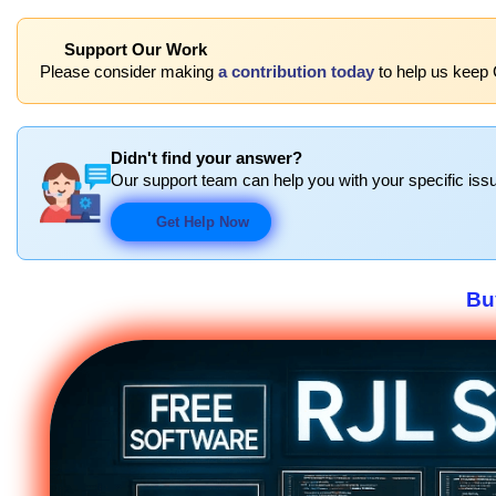
Support Our Work
Please consider making
a contribution today
to help us keep C
Didn't find your answer?
Our support team can help you with your specific issu
Get Help Now
Bu