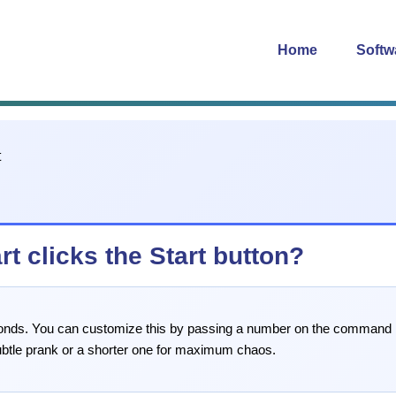
Home
Softw
t clicks the Start button?
seconds. You can customize this by passing a number on the command 
ubtle prank or a shorter one for maximum chaos.