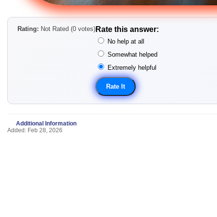
Rating:
Not Rated (0 votes)
Rate this answer:
No help at all
Somewhat helped
Extremely helpful
Additional Information
Added: Feb 28, 2026