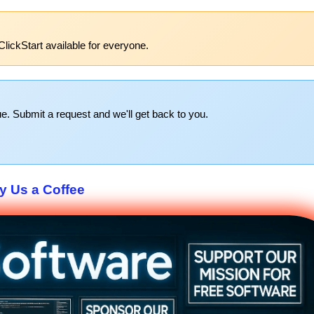
lickStart available for everyone.
e. Submit a request and we'll get back to you.
y Us a Coffee