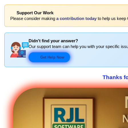
Support Our Work
Please consider making
a contribution today
to help us keep C
Didn't find your answer?
Our support team can help you with your specific issu
Get Help Now
Thanks f