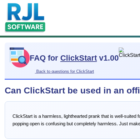
FAQ for
ClickStart
v1.00
Back to questions for ClickStart
Can ClickStart be used in an off
ClickStart is a harmless, lighthearted prank that is well-suite
popping open is confusing but completely harmless. Just make 