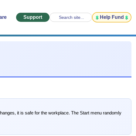
are
Support
Help Fund
Search site...
 changes, it is safe for the workplace. The Start menu randomly