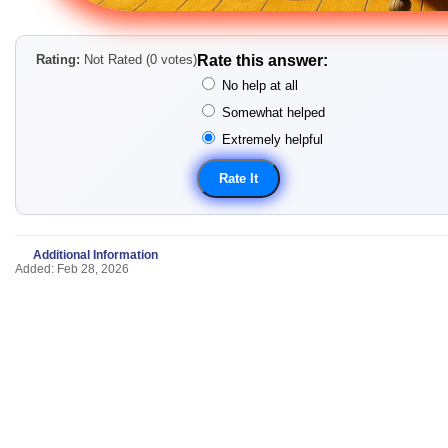
Rating:
Not Rated (0 votes)
Rate this answer:
No help at all
Somewhat helped
Extremely helpful
Additional Information
Added: Feb 28, 2026