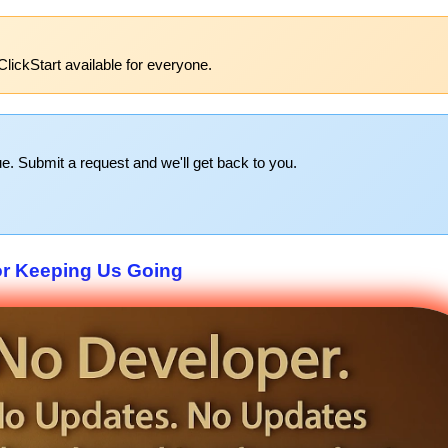
lickStart available for everyone.
e. Submit a request and we'll get back to you.
or Keeping Us Going