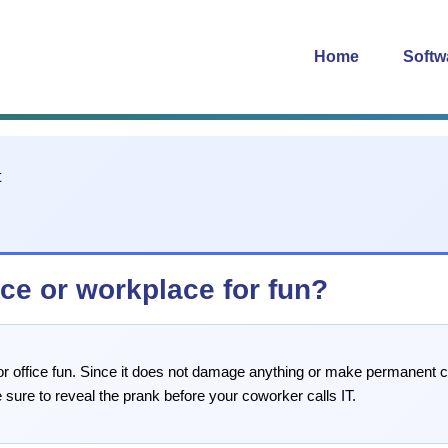
Home
Softw
ice or workplace for fun?
d for office fun. Since it does not damage anything or make permanent
sure to reveal the prank before your coworker calls IT.