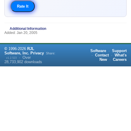
Additional Information
Added: Jan 20, 2005
©
1996-
2026
RJL
Software
·
Support
Software, Inc.
Privacy
Share:
·
Contact
·
What's
·
Over
v1.2.523
New
·
Careers
28,733,902
downloads