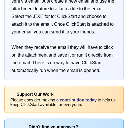
sent via email. Just create a new email and use the
attachment feature to attach a file to the email.
Select the .EXE for for ClickStart and choose to
attach it to the email. Once ClickStart is attached to
your email you can send it to your friends.
When they receive the email they will have to click
on the attachment and save it or run it directly from
the email. There is no way to have ClickStart
automatically run when the email is opened.
Support Our Work
Please consider making
a contribution today
to help us
keep ClickStart available for everyone.
Didn't find your answer?