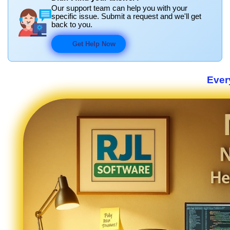
Our support team can help you with your
specific issue. Submit a request and we'll get
back to you.
Get Help Now
Ever