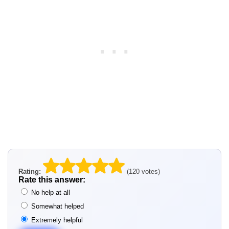
Rating:
(120 votes)
Rate this answer:
No help at all
Somewhat helped
Extremely helpful