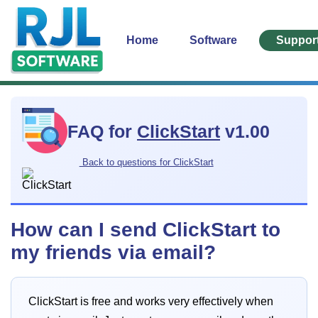
Home
Software
Suppor
FAQ for
ClickStart
v1.00
Back to questions for ClickStart
How can I send ClickStart to
my friends via email?
ClickStart is free and works very effectively when