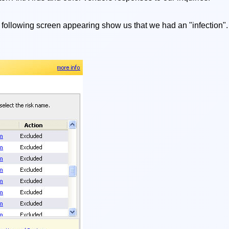
 following screen appearing show us that we had an "infection". 