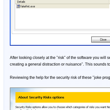
After looking closely at the "risk" of the software you wil
creating a general distraction or nuisance". This sounds t
Reviewing the help for the security risk of these "joke pro