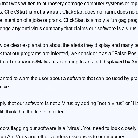
that was written to purposely damage computer systems or replica
ts.
ClickStart is not a virus!
. ClickStart does no harm, does no 
the intention of a joke or prank. ClickStart is simply a fun gag p
llenge
any
anti-virus company that claims our software is a vir
vide clear explanation about the alerts they display and many pe
that our programs are infected, we consider it as a "False Positiv
with a Trojan/Virus/Malware according to an alert displayed by Antiv
 wanted to warn the user about a software that can be used by pran
itive.
mply that our software is not a Virus by adding "not-a-virus" or "
 think that the file is infected.
dors flagging our software is a "virus". You need to look closely
ton AntiVirus and other vendors responses to our inquiries.