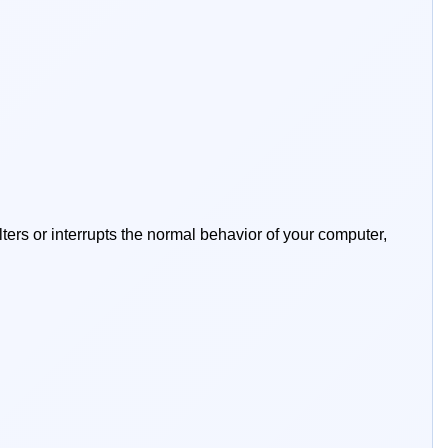
lters or interrupts the normal behavior of your computer,