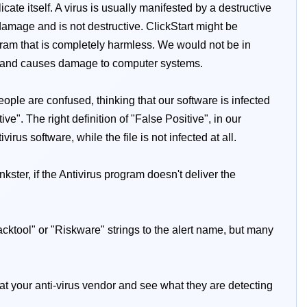
te itself. A virus is usually manifested by a destructive
damage and is not destructive. ClickStart might be
rogram that is completely harmless. We would not be in
us and causes damage to computer systems.
ople are confused, thinking that our software is infected
e". The right definition of "False Positive", in our
irus software, while the file is not infected at all.
kster, if the Antivirus program doesn't deliver the
Hacktool" or "Riskware" strings to the alert name, but many
 at your anti-virus vendor and see what they are detecting