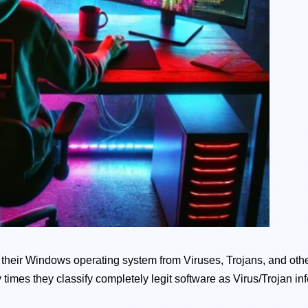
ct their Windows operating system from Viruses, Trojans, and othe
 times they classify completely legit software as Virus/Trojan inf