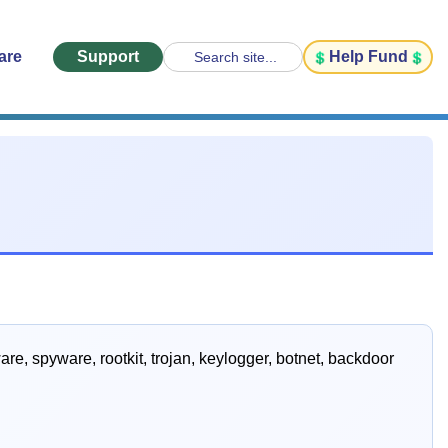
are
Support
Help Fund
Search site...
e, spyware, rootkit, trojan, keylogger, botnet, backdoor