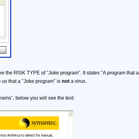
l see the RISK TYPE of "Joke program". It states "A program that a
o us that a "Joke program" is
not
a virus.
grams", below you will see the text: