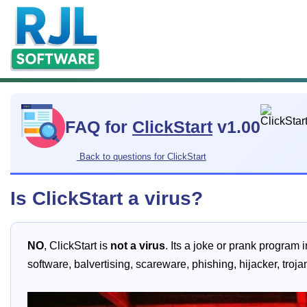
FAQ for
ClickStart
v1.00
Back to questions for ClickStart
Is ClickStart a virus?
NO
, ClickStart is
not a virus
. Its a joke or prank program 
software, balvertising, scareware, phishing, hijacker, tro