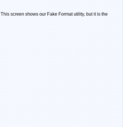
This screen shows our Fake Format utility, but it is the