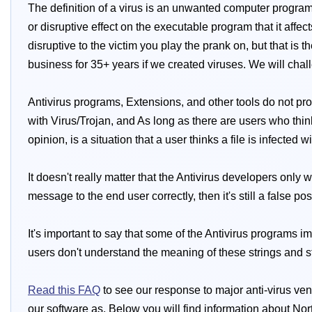
The definition of a virus is an unwanted computer program 
or disruptive effect on the executable program that it affec
disruptive to the victim you play the prank on, but that is 
business for 35+ years if we created viruses. We will cha
Antivirus programs, Extensions, and other tools do not pro
with Virus/Trojan, and As long as there are users who think 
opinion, is a situation that a user thinks a file is infected 
It doesn't really matter that the Antivirus developers only
message to the end user correctly, then it's still a false pos
It's important to say that some of the Antivirus programs i
users don't understand the meaning of these strings and still
Read this FAQ
to see our response to major anti-virus ven
our software as. Below you will find information about Nor