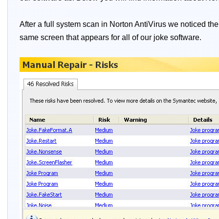
After a full system scan in Norton AntiVirus we noticed the
same screen that appears for all of our joke software.