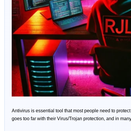
Antivirus is essential tool that most people need to prote
goes too far with their Virus/Trojan protection, and in many