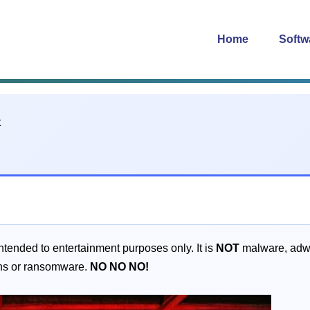
Home
Softw
intended to entertainment purposes only. It is
NOT
malware, adwar
jans or ransomware.
NO
NO
NO!