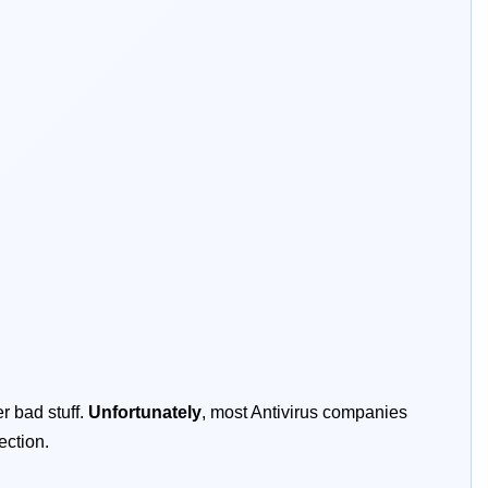
r bad stuff.
Unfortunately
, most Antivirus companies
ection.