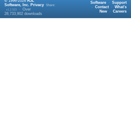
©
1996-
2026
RJL
Software
·
Support
Software, Inc.
Privacy
Share:
·
Contact
·
What's
·
Over
v1.2.523
New
·
Careers
28,733,902
downloads