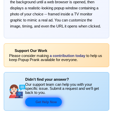
the background until a web browser is opened, then
displays a realistic-looking popup window containing a
photo of your choice -- framed inside a TV monitor
graphic to mimic a real ad. You can customize the
image, timing, and even the URL it opens when clicked.
Support Our Work
Please consider making
a contribution today
to help us
keep Popup Prank available for everyone.
Didn't find your answer?
Our support team can help you with your
specific issue. Submit a request and we'll get
back to you.
Get Help Now