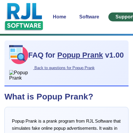
Home
Software
Suppor
FAQ for
Popup Prank
v1.00
Back to questions for Popup Prank
What is Popup Prank?
Popup Prank is a prank program from RJL Software that
simulates fake online popup advertisements. It waits in