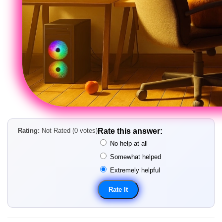
Rating:
Not Rated (0 votes)
Rate this answer:
No help at all
Somewhat helped
Extremely helpful