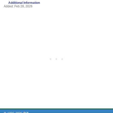
Additional Information
Added: Feb 28, 2026