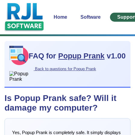
Home
Software
Suppor
FAQ for
Popup Prank
v1.00
Back to questions for Popup Prank
Is Popup Prank safe? Will it
damage my computer?
Yes, Popup Prank is completely safe. It simply displays