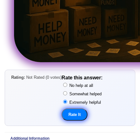
Rating:
Not Rated (0 votes)
Rate this answer:
No help at all
Somewhat helped
Extremely helpful
Additional Information