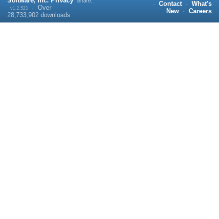
Software, Inc.
Privacy
Share:
·
Contact
·
What's
·
Over
v1.2.523
New
·
Careers
28,733,902
downloads