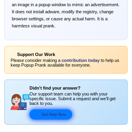
an image in a popup window to mimic an advertisement.
It does not install adware, modify the registry, change
browser settings, or cause any actual harm. It is a
harmless visual prank.
Support Our Work
Please consider making
a contribution today
to help us
keep Popup Prank available for everyone.
Didn't find your answer?
Our support team can help you with your
specific issue. Submit a request and we'll get
back to you.
Get Help Now