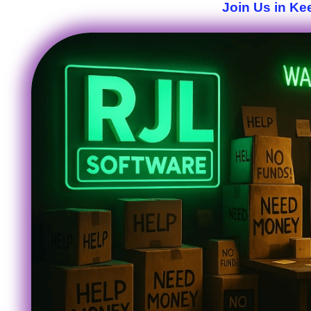
Join Us in Ke