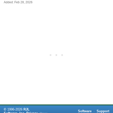
Added: Feb 28, 2026
©
1996-
2026
RJL
Software
·
Support