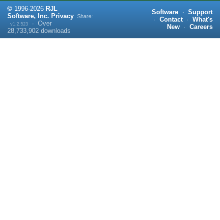
©
1996-
2026
RJL
Software
·
Support
Software, Inc.
Privacy
Share:
·
Contact
·
What's
·
Over
v1.2.523
New
·
Careers
28,733,902
downloads