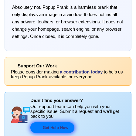
Absolutely not. Popup Prank is a harmless prank that
only displays an image in a window. It does not install
any adware, toolbars, or browser extensions. It does not
change your homepage, search engine, or any browser
settings. Once closed, it is completely gone.
Support Our Work
Please consider making
a contribution today
to help us
keep Popup Prank available for everyone.
Didn't find your answer?
Our support team can help you with your
specific issue. Submit a request and we'll get
back to you.
Get Help Now