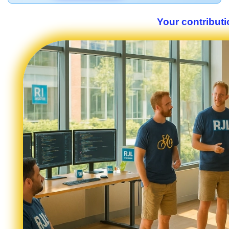
Your contributi