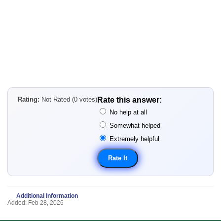
Rating:
Not Rated (0 votes)
Rate this answer:
No help at all
Somewhat helped
Extremely helpful
Additional Information
Added: Feb 28, 2026