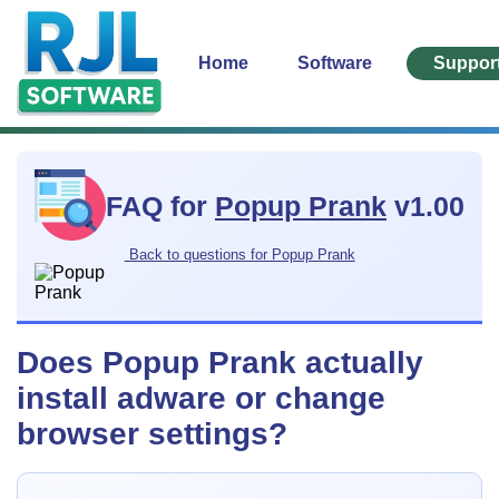
Home
Software
Suppor
FAQ for
Popup Prank
v1.00
Back to questions for Popup Prank
Does Popup Prank actually
install adware or change
browser settings?