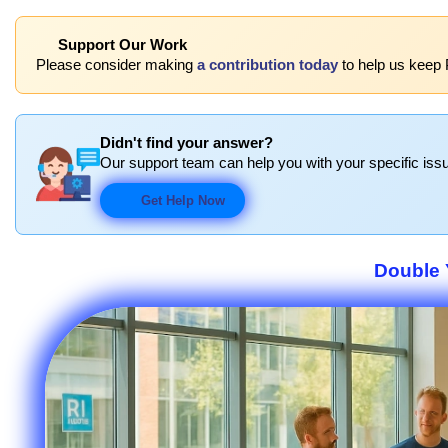
Support Our Work
Please consider making
a contribution today
to help us keep 
Didn't find your answer?
Our support team can help you with your specific issu
Get Help Now
Double 