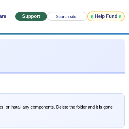
are
Support
Help Fund
Search site...
s, or install any components. Delete the folder and it is gone