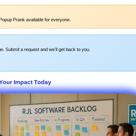
Popup Prank available for everyone.
e. Submit a request and we'll get back to you.
Your Impact Today