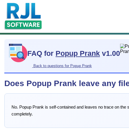
FAQ for
Popup Prank
v1.00
Back to questions for Popup Prank
Does Popup Prank leave any file
No. Popup Prank is self-contained and leaves no trace on the sy
completely.