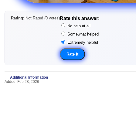
Rating:
Not Rated (0 votes)
Rate this answer:
No help at all
Somewhat helped
Extremely helpful
Additional Information
Added: Feb 28, 2026