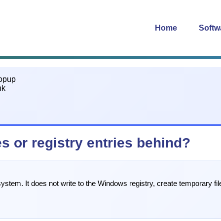
Home
Softw
s or registry entries behind?
stem. It does not write to the Windows registry, create temporary file