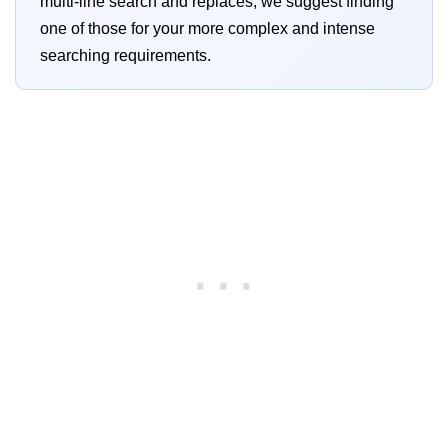
multi-line search and replaces, we suggest finding
one of those for your more complex and intense
searching requirements.