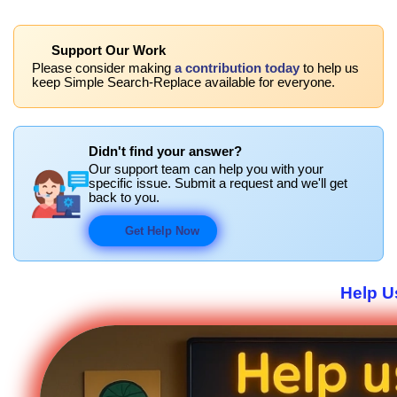
Support Our Work
Please consider making
a contribution today
to help us
keep Simple Search-Replace available for everyone.
Didn't find your answer?
Our support team can help you with your
specific issue. Submit a request and we'll get
back to you.
Get Help Now
Help U