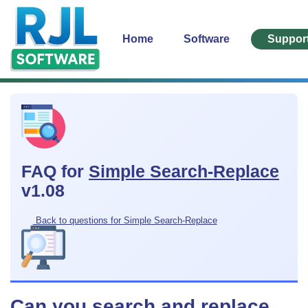
Home
Software
Suppor
FAQ for
Simple Search-Replace
v1.08
Back to questions for Simple Search-Replace
Can you search and replace