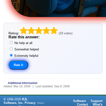
Rating:
(19 votes)
Rate this answer:
No help at all
Somewhat helped
Extremely helpful
Additional Information
Added: Mar 16, 2006 | Last Updated: Sep 8, 2006
©
1996-
2026
RJL
Software
·
Support
Software, Inc.
Privacy
Share:
·
Contact
·
What's