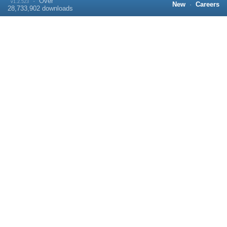
·
Over
v1.2.523
New
·
Careers
28,733,902
downloads