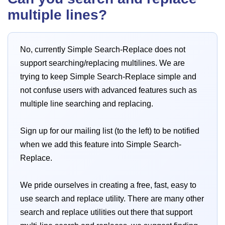
multiple lines?
No, currently Simple Search-Replace does not
support searching/replacing multilines. We are
trying to keep Simple Search-Replace simple and
not confuse users with advanced features such as
multiple line searching and replacing.
Sign up for our mailing list (to the left) to be notified
when we add this feature into Simple Search-
Replace.
We pride ourselves in creating a free, fast, easy to
use search and replace utility. There are many other
search and replace utilities out there that support