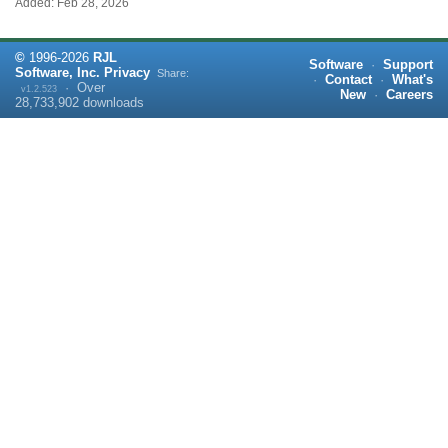
Added: Feb 28, 2026
©
1996-
2026
RJL
Software
·
Support
Software, Inc.
Privacy
Share:
·
Contact
·
What's
·
Over
v1.2.523
New
·
Careers
28,733,902
downloads