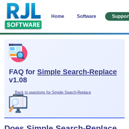
Home
Software
Suppor
FAQ for
Simple Search-Replace
v1.08
Back to questions for Simple Search-Replace
Does Simple Search-Replace