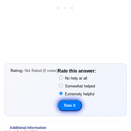
Rating:
Not Rated (0 votes)
Rate this answer:
No help at all
Somewhat helped
Extremely helpful
Additional Information