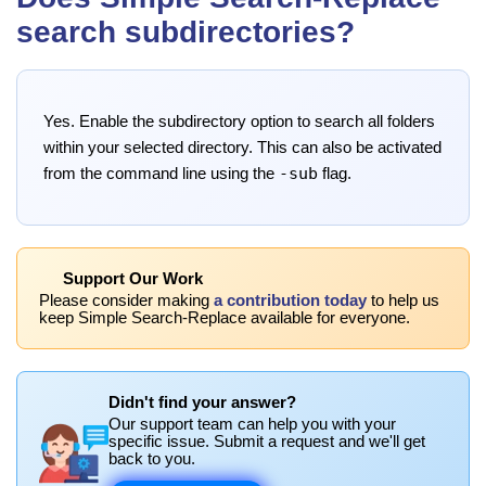
search subdirectories?
Yes. Enable the subdirectory option to search all folders
within your selected directory. This can also be activated
-sub
from the command line using the
flag.
Support Our Work
Please consider making
a contribution today
to help us
keep Simple Search-Replace available for everyone.
Didn't find your answer?
Our support team can help you with your
specific issue. Submit a request and we'll get
back to you.