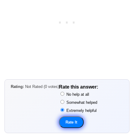
Rating:
Not Rated (0 votes)
Rate this answer:
No help at all
Somewhat helped
Extremely helpful