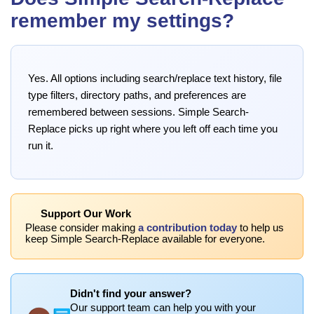
remember my settings?
Yes. All options including search/replace text history, file
type filters, directory paths, and preferences are
remembered between sessions. Simple Search-
Replace picks up right where you left off each time you
run it.
Support Our Work
Please consider making
a contribution today
to help us
keep Simple Search-Replace available for everyone.
Didn't find your answer?
Our support team can help you with your