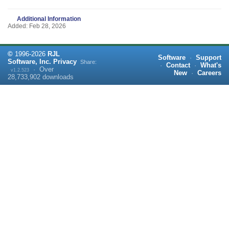
Additional Information
Added: Feb 28, 2026
©
1996-
2026
RJL
Software
·
Support
Software, Inc.
Privacy
Share:
·
Contact
·
What's
·
Over
v1.2.523
New
·
Careers
28,733,902
downloads