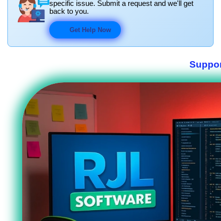
specific issue. Submit a request and we'll get
back to you.
Get Help Now
Suppor