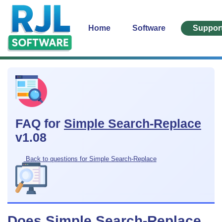
Home
Software
Suppor
FAQ for
Simple Search-Replace
v1.08
Back to questions for Simple Search-Replace
Does Simple Search-Replace