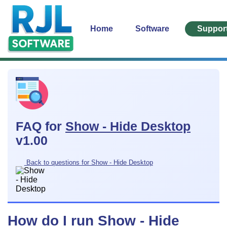
Home
Software
Suppor
FAQ for
Show - Hide Desktop
v1.00
Back to questions for Show - Hide Desktop
How do I run Show - Hide