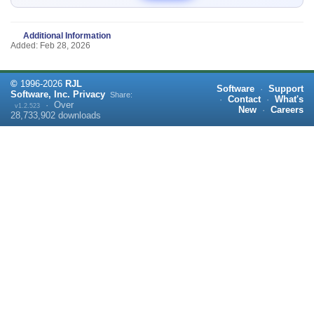
Additional Information
Added: Feb 28, 2026
©
1996-
2026
RJL
Software
·
Support
Software, Inc.
Privacy
Share:
·
Contact
·
What's
·
Over
v1.2.523
New
·
Careers
28,733,902
downloads