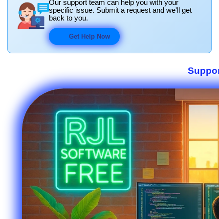
Our support team can help you with your
specific issue. Submit a request and we'll get
back to you.
Get Help Now
Suppor