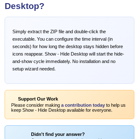
Desktop?
Simply extract the ZIP file and double-click the
executable. You can configure the time interval (in
seconds) for how long the desktop stays hidden before
icons reappear. Show - Hide Desktop will start the hide-
and-show cycle immediately. No installation and no
setup wizard needed.
Support Our Work
Please consider making
a contribution today
to help us
keep Show - Hide Desktop available for everyone.
Didn't find your answer?