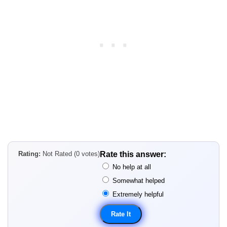
Rating:
Not Rated (0 votes)
Rate this answer:
No help at all
Somewhat helped
Extremely helpful