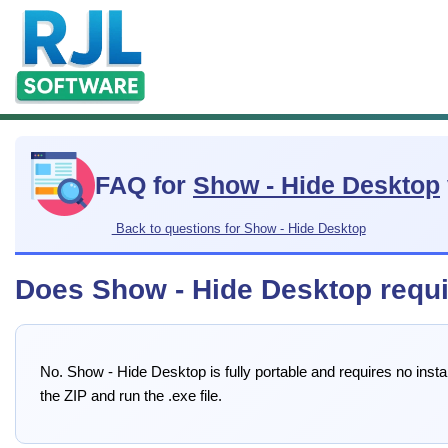
FAQ for
Show - Hide Desktop
Back to questions for Show - Hide Desktop
Does Show - Hide Desktop require
No. Show - Hide Desktop is fully portable and requires no insta
the ZIP and run the .exe file.