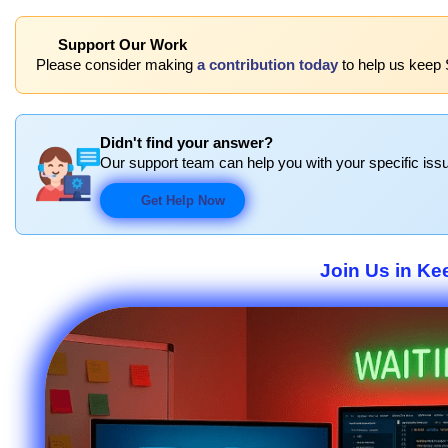
Support Our Work
Please consider making
a contribution today
to help us keep 
Didn't find your answer?
Our support team can help you with your specific issu
Get Help Now
Join Us in Ke