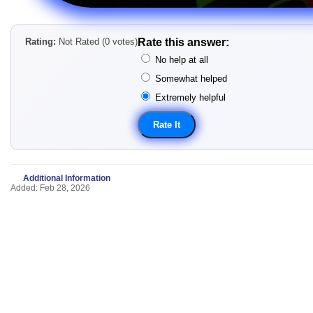
Rating:
Not Rated (0 votes)
Rate this answer:
No help at all
Somewhat helped
Extremely helpful
Additional Information
Added: Feb 28, 2026