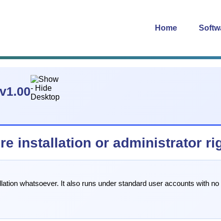
Home
Softw
v1.00
 installation or administrator ri
llation whatsoever. It also runs under standard user accounts with no