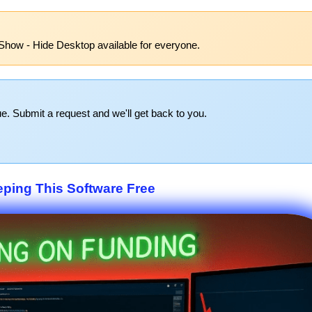
Show - Hide Desktop available for everyone.
e. Submit a request and we'll get back to you.
eping This Software Free