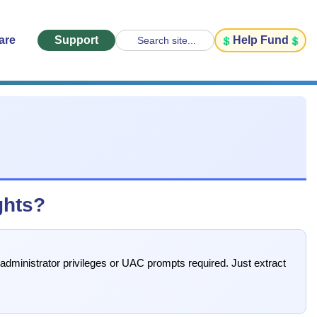
are
Support
Help Fund
Search site...
ghts?
 administrator privileges or UAC prompts required. Just extract