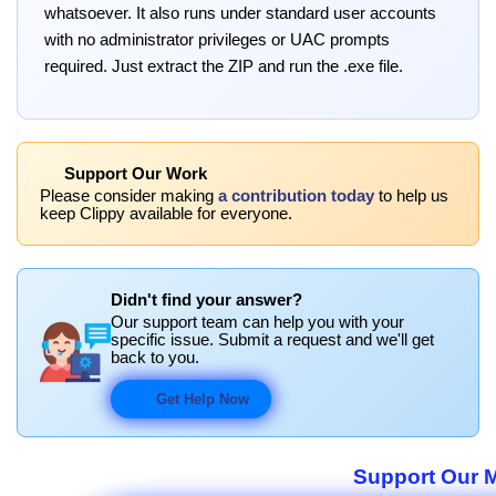
whatsoever. It also runs under standard user accounts
with no administrator privileges or UAC prompts
required. Just extract the ZIP and run the .exe file.
Support Our Work
Please consider making
a contribution today
to help us
keep Clippy available for everyone.
Didn't find your answer?
Our support team can help you with your
specific issue. Submit a request and we'll get
back to you.
Get Help Now
Support Our M