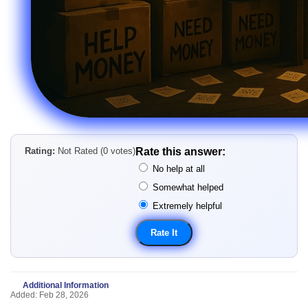
Rating:
Not Rated (0 votes)
Rate this answer:
No help at all
Somewhat helped
Extremely helpful
Additional Information
Added: Feb 28, 2026