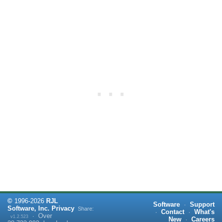
©
1996-
2026
RJL
Software
·
Support
Software, Inc.
Privacy
Share:
·
Contact
·
What's
·
Over
v1.2.523
New
·
Careers