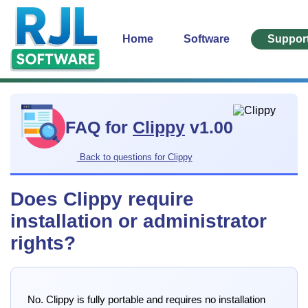
Home
Software
Suppor
FAQ for
Clippy
v1.00
Back to questions for Clippy
Does Clippy require
installation or administrator
rights?
No. Clippy is fully portable and requires no installation