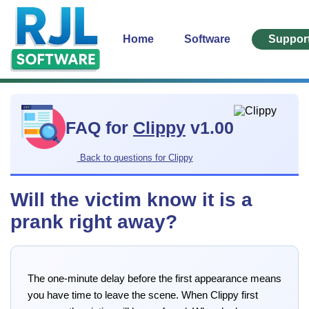
Home
Software
Suppor
FAQ for
Clippy
v1.00
Back to questions for Clippy
Will the victim know it is a
prank right away?
The one-minute delay before the first appearance means
you have time to leave the scene. When Clippy first