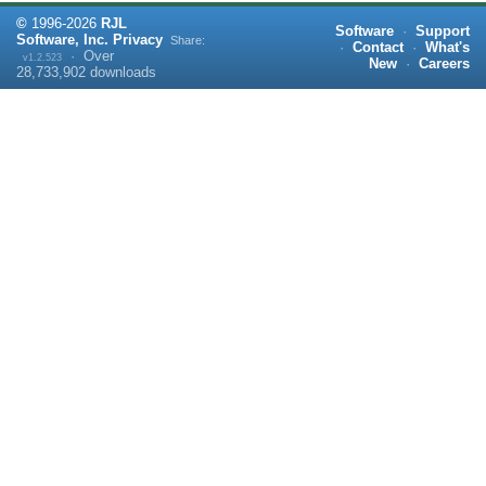
©
1996-
2026
RJL
Software
·
Support
Software, Inc.
Privacy
Share:
·
Contact
·
What's
·
Over
v1.2.523
New
·
Careers
28,733,902
downloads