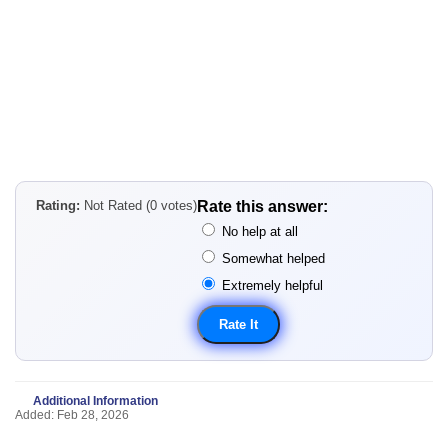
Rating:
Not Rated (0 votes)
Rate this answer:
No help at all
Somewhat helped
Extremely helpful
Additional Information
Added: Feb 28, 2026