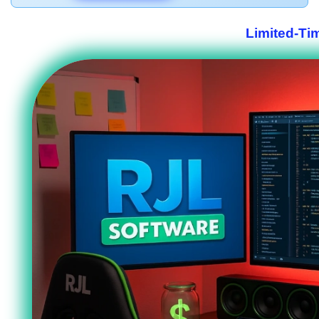
Limited-Ti