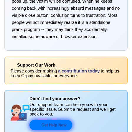
pops up, the victim will be confused. When he keeps
coming back with increasingly absurd messages and no
visible close button, confusion turns to frustration. Most
people will not immediately realize it is a standalone
prank program -- they may think they accidentally
installed some adware or browser extension.
Support Our Work
Please consider making
a contribution today
to help us
keep Clippy available for everyone.
Didn't find your answer?
Our support team can help you with your
specific issue. Submit a request and we'll get
back to you.
Get Help Now