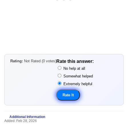
Rating:
Not Rated (0 votes)
Rate this answer:
No help at all
Somewhat helped
Extremely helpful
Additional Information
Added: Feb 28, 2026