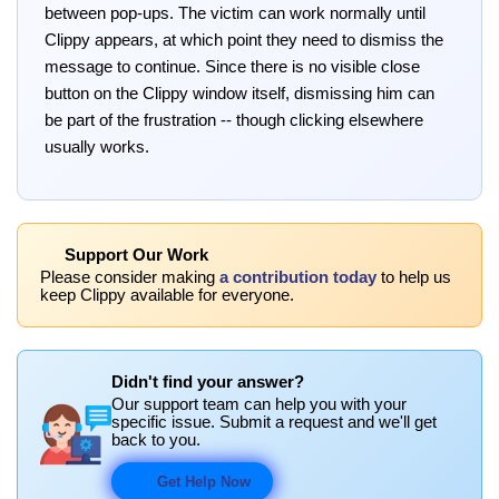
between pop-ups. The victim can work normally until
Clippy appears, at which point they need to dismiss the
message to continue. Since there is no visible close
button on the Clippy window itself, dismissing him can
be part of the frustration -- though clicking elsewhere
usually works.
Support Our Work
Please consider making
a contribution today
to help us
keep Clippy available for everyone.
Didn't find your answer?
Our support team can help you with your
specific issue. Submit a request and we'll get
back to you.
Get Help Now