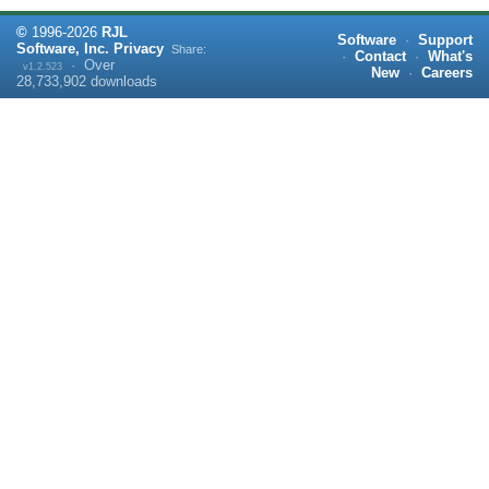
©
1996-
2026
RJL
Software
·
Support
Software, Inc.
Privacy
Share:
·
Contact
·
What's
·
Over
v1.2.523
New
·
Careers
28,733,902
downloads