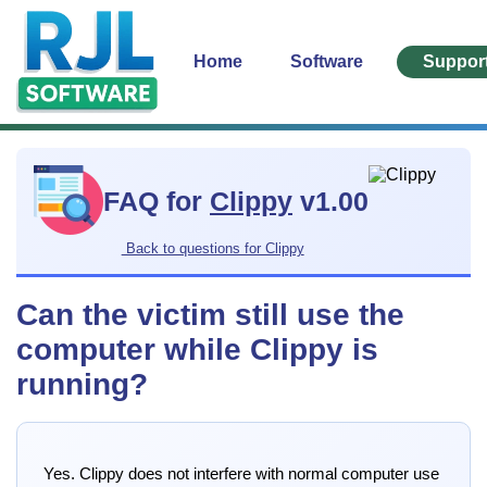
Home
Software
Suppor
FAQ for
Clippy
v1.00
Back to questions for Clippy
Can the victim still use the
computer while Clippy is
running?
Yes. Clippy does not interfere with normal computer use