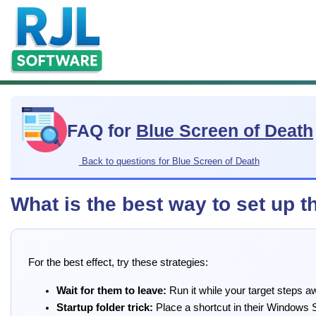
FAQ for
Blue Screen of Death
Back to questions for Blue Screen of Death
What is the best way to set up 
For the best effect, try these strategies:
Wait for them to leave:
Run it while your target steps a
Startup folder trick:
Place a shortcut in their Windows 