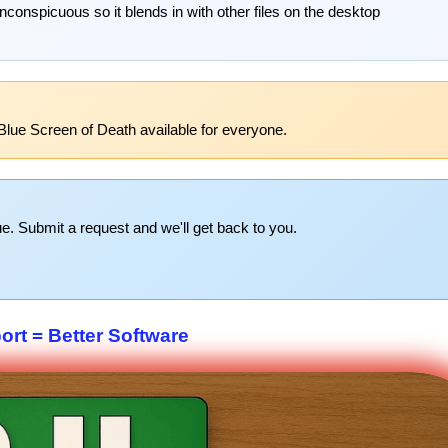
onspicuous so it blends in with other files on the desktop
Blue Screen of Death available for everyone.
e. Submit a request and we'll get back to you.
rt = Better Software