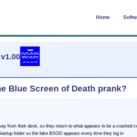
Home
Softw
v1.00
the Blue Screen of Death prank?
way from their desk, so they return to what appears to be a crashed 
Startup folder so the fake BSOD appears every time they log in