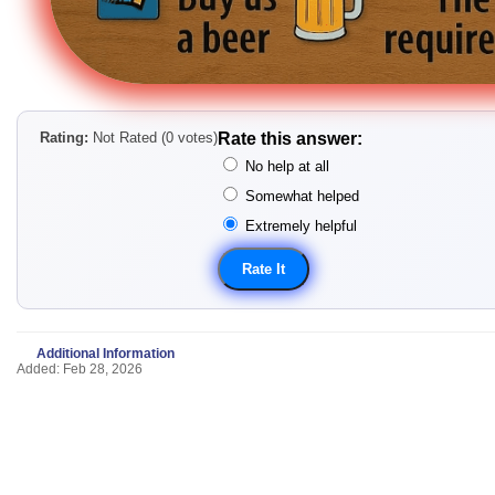
Rating:
Not Rated (0 votes)
Rate this answer:
No help at all
Somewhat helped
Extremely helpful
Additional Information
Added: Feb 28, 2026