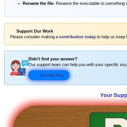
Rename the file:
Rename the executable to something inc
Support Our Work
Please consider making
a contribution today
to help us keep 
Didn't find your answer?
Our support team can help you with your specific issu
Get Help Now
Your Suppo