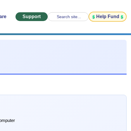
are
Support
Help Fund
Search site...
computer