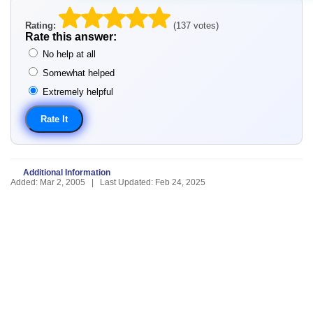
Rating:
(137 votes)
Rate this answer:
No help at all
Somewhat helped
Extremely helpful
Additional Information
Added: Mar 2, 2005 | Last Updated: Feb 24, 2025