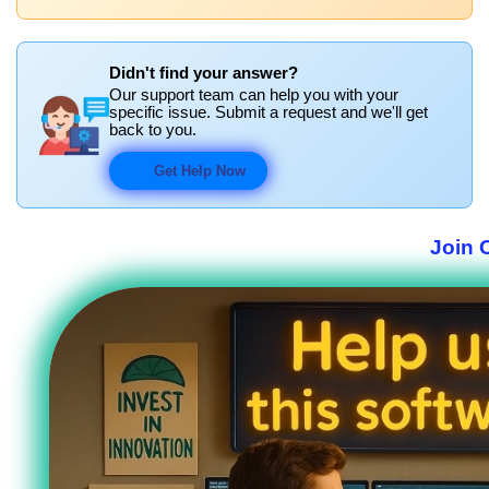
Didn't find your answer?
Our support team can help you with your
specific issue. Submit a request and we'll get
back to you.
Get Help Now
Join 