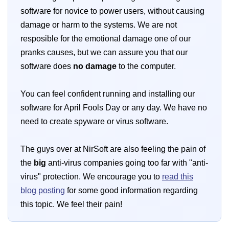
software for novice to power users, without causing
damage or harm to the systems. We are not
resposible for the emotional damage one of our
pranks causes, but we can assure you that our
software does
no damage
to the computer.
You can feel confident running and installing our
software for April Fools Day or any day. We have no
need to create spyware or virus software.
The guys over at NirSoft are also feeling the pain of
the
big
anti-virus companies going too far with "anti-
virus" protection. We encourage you to
read this
blog posting
for some good information regarding
this topic. We feel their pain!