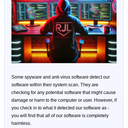
Some spyware and anti-virus software detect our
software within their system scan. They are
checking for any potential software that might cause
damage or harm to the computer or user. However, if
you check in to what it detected our software as -
you will find that all of our software is completely
harmless.