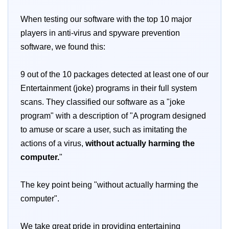
When testing our software with the top 10 major
players in anti-virus and spyware prevention
software, we found this:
9 out of the 10 packages detected at least one of our
Entertainment (joke) programs in their full system
scans. They classified our software as a "joke
program" with a description of "A program designed
to amuse or scare a user, such as imitating the
actions of a virus,
without actually harming the
computer.
"
The key point being "without actually harming the
computer".
We take great pride in providing entertaining