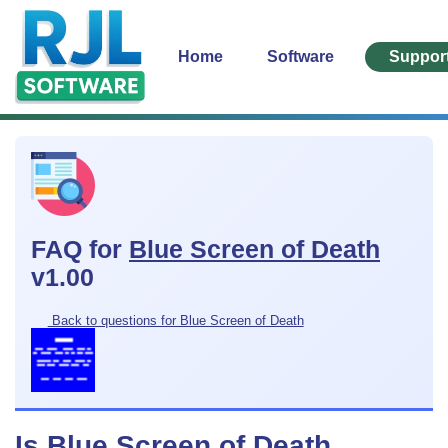
Home
Software
Suppor
FAQ for
Blue Screen of Death
v1.00
Back to questions for Blue Screen of Death
Is Blue Screen of Death