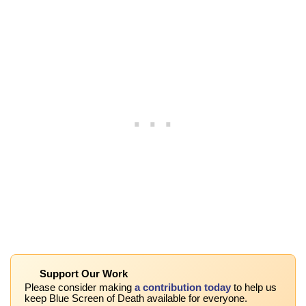
Support Our Work
Please consider making
a contribution today
to help us
keep Blue Screen of Death available for everyone.