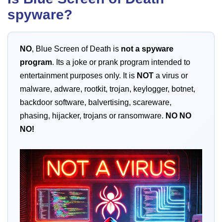
spyware?
NO
, Blue Screen of Death is
not a spyware
program
. Its a joke or prank program intended to
entertainment purposes only. It is
NOT
a virus or
malware, adware, rootkit, trojan, keylogger, botnet,
backdoor software, balvertising, scareware,
phasing, hijacker, trojans or ransomware.
NO
NO
NO!