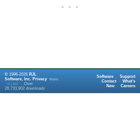
©
1996-
2026
RJL
Software
·
Support
Software, Inc.
Privacy
Share:
·
Contact
·
What's
·
Over
v1.2.523
New
·
Careers
28,733,902
downloads