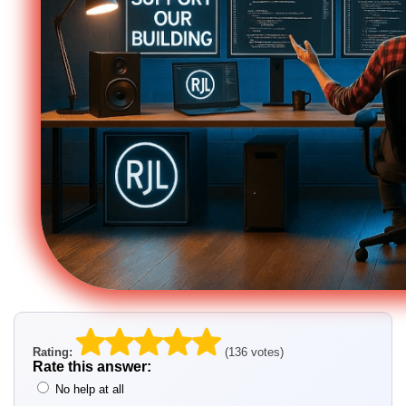
Rating:
(136 votes)
Rate this answer:
No help at all