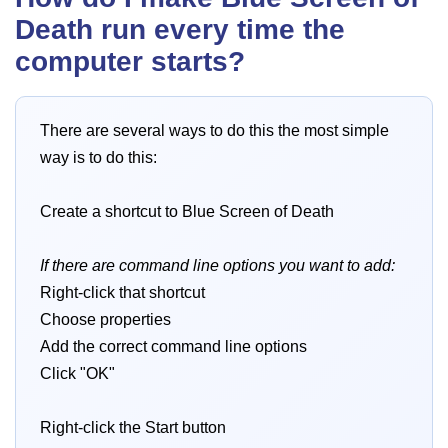
Death run every time the
computer starts?
There are several ways to do this the most simple
way is to do this:
Create a shortcut to Blue Screen of Death
If there are command line options you want to add:
Right-click that shortcut
Choose properties
Add the correct command line options
Click "OK"
Right-click the Start button