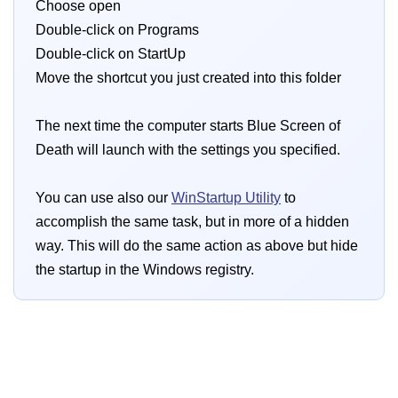
Choose open
Double-click on Programs
Double-click on StartUp
Move the shortcut you just created into this folder
The next time the computer starts Blue Screen of
Death will launch with the settings you specified.
You can use also our
WinStartup Utility
to
accomplish the same task, but in more of a hidden
way. This will do the same action as above but hide
the startup in the Windows registry.