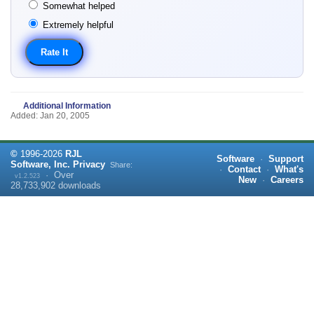
Somewhat helped
Extremely helpful
Additional Information
Added: Jan 20, 2005
©
1996-
2026
RJL
Software
·
Support
Software, Inc.
Privacy
Share:
·
Contact
·
What's
·
Over
v1.2.523
New
·
Careers
28,733,902
downloads