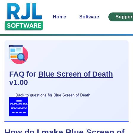
Home
Software
Suppor
FAQ for
Blue Screen of Death
v1.00
Back to questions for Blue Screen of Death
How do I make Blue Screen of