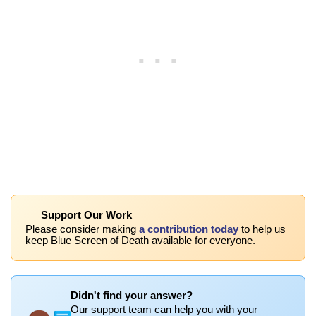
Support Our Work
Please consider making
a contribution today
to help us
keep Blue Screen of Death available for everyone.
Didn't find your answer?
Our support team can help you with your