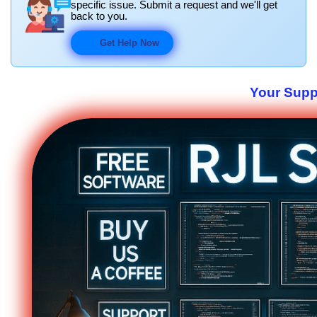
specific issue. Submit a request and we'll get
back to you.
Get Help Now
Your Suppo