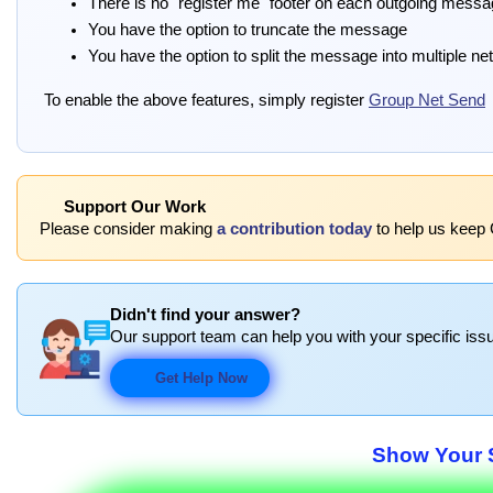
There is no "register me" footer on each outgoing mess
You have the option to truncate the message
You have the option to split the message into multiple ne
To enable the above features, simply register
Group Net Send
Support Our Work
Please consider making
a contribution today
to help us keep 
Didn't find your answer?
Our support team can help you with your specific issu
Get Help Now
Show Your S