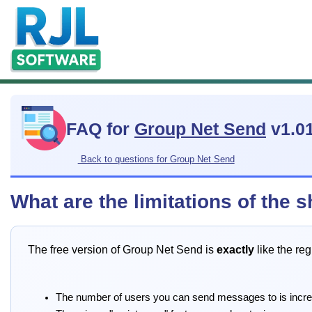
FAQ for
Group Net Send
v1.0
Back to questions for Group Net Send
What are the limitations of the
The free version of Group Net Send is
exactly
like the reg
The number of users you can send messages to is incr