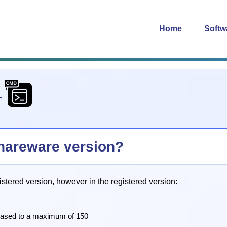
Home
Softw
1
 shareware version?
istered version, however in the registered version:
eased to a maximum of 150