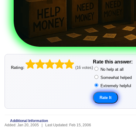
Rate this answer:
Rating:
(16 votes)
No help at all
Somewhat helped
Extremely helpful
Additional Information
Added: Jan 20, 2005 | Last Updated: Feb 15, 2006