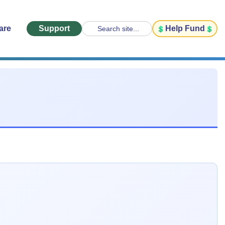
are
Support
Help Fund
Search site...