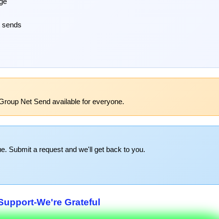
age
t sends
Group Net Send available for everyone.
e. Submit a request and we'll get back to you.
upport-We're Grateful