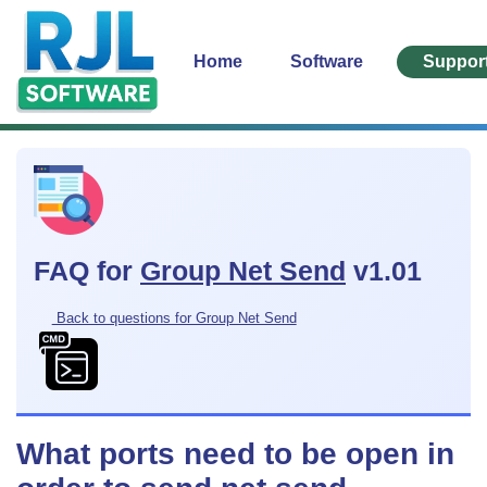
Home
Software
Suppor
FAQ for
Group Net Send
v1.01
Back to questions for Group Net Send
What ports need to be open in