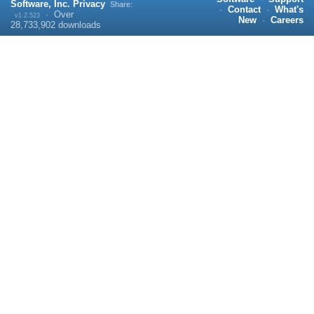
Software, Inc.
Privacy
Share:
·
Contact
·
What's
·
Over
v1.2.523
New
·
Careers
28,733,902
downloads