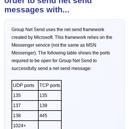
order to send net send
messages with...
Group Net Send uses the net send framework
created by Microsoft. This framework relies on the
Messenger service (not the same as MSN
Messenger). The following table shows the ports
required to be open for Group Net Send to
successfully send a net send message:
UDP ports
TCP ports
135
135
137
139
138
445
1024+