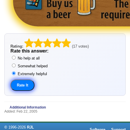
Rating:
(17 votes)
Rate this answer:
No help at all
Somewhat helped
Extremely helpful
Additional Information
Added: Feb 22, 2005
©
1996-
2026
RJL
Software
·
Support