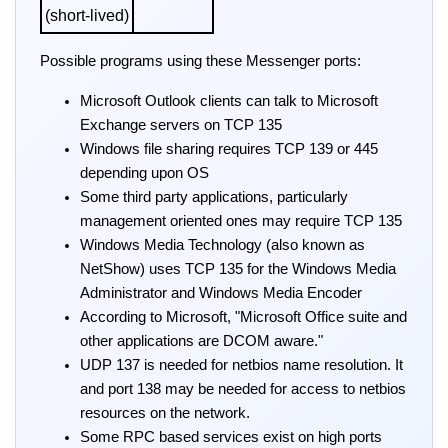
(short-lived)
Possible programs using these Messenger ports:
Microsoft Outlook clients can talk to Microsoft
Exchange servers on TCP 135
Windows file sharing requires TCP 139 or 445
depending upon OS
Some third party applications, particularly
management oriented ones may require TCP 135
Windows Media Technology (also known as
NetShow) uses TCP 135 for the Windows Media
Administrator and Windows Media Encoder
According to Microsoft, "Microsoft Office suite and
other applications are DCOM aware."
UDP 137 is needed for netbios name resolution. It
and port 138 may be needed for access to netbios
resources on the network.
Some RPC based services exist on high ports