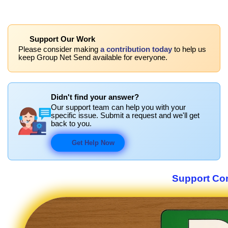
Support Our Work
Please consider making
a contribution today
to help us
keep Group Net Send available for everyone.
Didn't find your answer?
Our support team can help you with your
specific issue. Submit a request and we'll get
back to you.
Get Help Now
Support Co