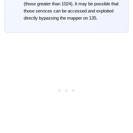
(those greater than 1024). It may be possible that
those services can be accessed and exploited
directly bypassing the mapper on 135.