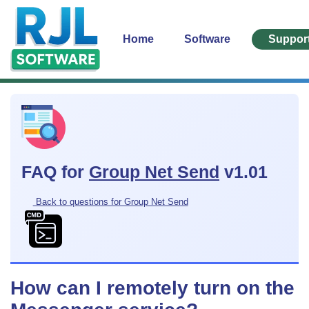
Home
Software
Suppor
FAQ for
Group Net Send
v1.01
Back to questions for Group Net Send
How can I remotely turn on the