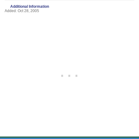
Additional Information
Added: Oct 28, 2005