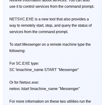
retrieve information about services. You can also
use it to control services from the command prompt.
NETSVC.EXE is a new tool that also provides a
way to remotely start, stop, and query the status of
services from the command prompt.
To start Messenger on a remote machine type the
following:
For SC.EXE type:
SC \\machine_name START "Messenger"
Or for Netsvc.exe:
netsvc /start \\machine_name "Messenger"
For more information on these two utilities run the