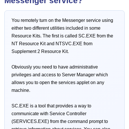
Messenger service?
You remotely turn on the Messenger service using
either two different utilities included in some
Resource Kits. The first is called SC.EXE from the
NT Resource Kit and NTSVC.EXE from
Supplement 2 Resource Kit.
Obviously you need to have administrative
privileges and access to Server Manager which
allows you to open the services applet on any
machine.
SC.EXE is a tool that provides a way to
communicate with Service Controller
(SERVICES.EXE) from the command prompt to