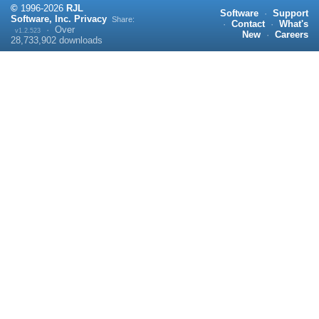
©
1996-
2026
RJL
Software
·
Support
Software, Inc.
Privacy
Share:
·
Contact
·
What's
·
Over
v1.2.523
New
·
Careers
28,733,902
downloads