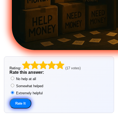
Rating:
(17 votes)
Rate this answer:
No help at all
Somewhat helped
Extremely helpful