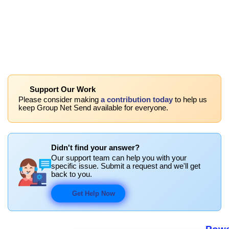
Support Our Work
Please consider making
a contribution today
to help us
keep Group Net Send available for everyone.
Didn't find your answer?
Our support team can help you with your
specific issue. Submit a request and we'll get
back to you.
Get Help Now