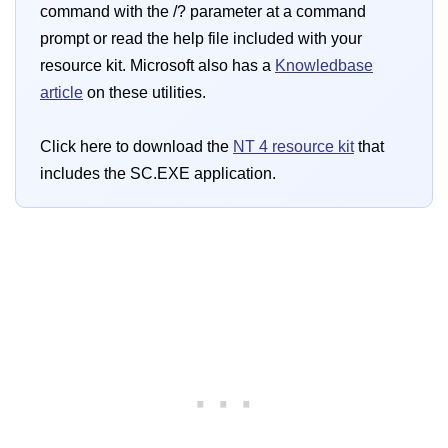
command with the /? parameter at a command
prompt or read the help file included with your
resource kit. Microsoft also has a
Knowledbase
article
on these utilities.
Click here to download the
NT 4 resource kit
that
includes the SC.EXE application.