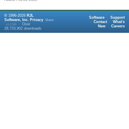
©
1996-
2026
RJL
Software
·
Support
Software, Inc.
Privacy
Share:
·
Contact
·
What's
·
Over
v1.2.523
New
·
Careers
28,733,902
downloads