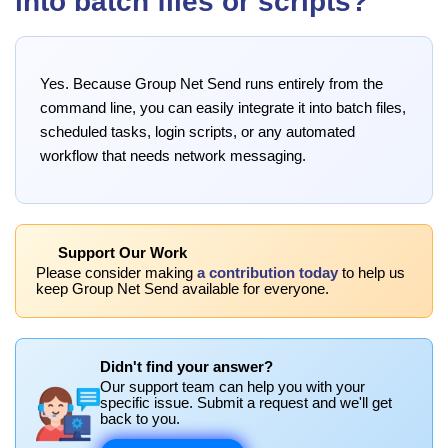
into batch files or scripts?
Yes. Because Group Net Send runs entirely from the
command line, you can easily integrate it into batch files,
scheduled tasks, login scripts, or any automated
workflow that needs network messaging.
Support Our Work
Please consider making
a contribution today
to help us
keep Group Net Send available for everyone.
Didn't find your answer?
Our support team can help you with your
specific issue. Submit a request and we'll get
back to you.