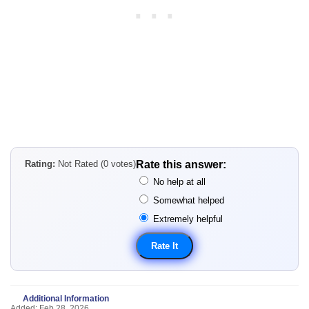
Rating:
Not Rated (0 votes)
Rate this answer:
No help at all
Somewhat helped
Extremely helpful
Additional Information
Added: Feb 28, 2026