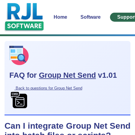
Home
Software
Suppor
FAQ for
Group Net Send
v1.01
Back to questions for Group Net Send
Can I integrate Group Net Send