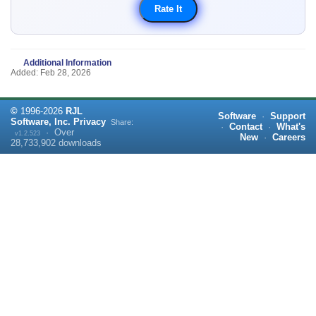
Additional Information
Added: Feb 28, 2026
©
1996-
2026
RJL
Software
·
Support
Software, Inc.
Privacy
Share:
·
Contact
·
What's
·
Over
v1.2.523
New
·
Careers
28,733,902
downloads