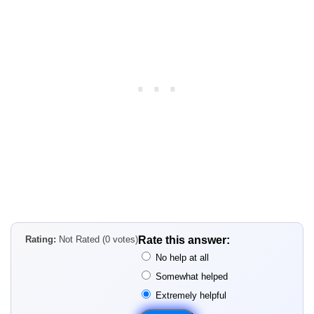
Rating:
Not Rated (0 votes)
Rate this answer:
No help at all
Somewhat helped
Extremely helpful