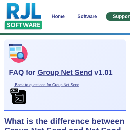
Home
Software
Suppor
FAQ for
Group Net Send
v1.01
Back to questions for Group Net Send
What is the difference between