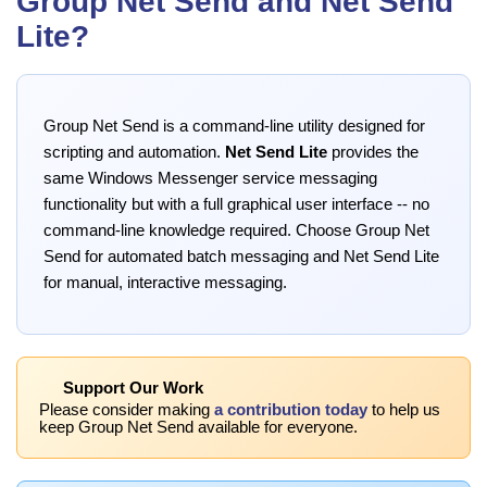
Group Net Send and Net Send
Lite?
Group Net Send is a command-line utility designed for
scripting and automation.
Net Send Lite
provides the
same Windows Messenger service messaging
functionality but with a full graphical user interface -- no
command-line knowledge required. Choose Group Net
Send for automated batch messaging and Net Send Lite
for manual, interactive messaging.
Support Our Work
Please consider making
a contribution today
to help us
keep Group Net Send available for everyone.