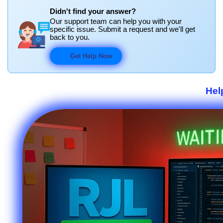
Didn't find your answer?
Our support team can help you with your
specific issue. Submit a request and we'll get
back to you.
Get Help Now
Hel