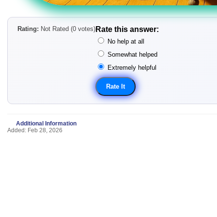
Rating:
Not Rated (0 votes)
Rate this answer:
No help at all
Somewhat helped
Extremely helpful
Additional Information
Added: Feb 28, 2026