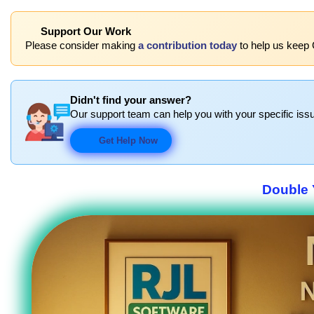
Support Our Work
Please consider making
a contribution today
to help us keep 
Didn't find your answer?
Our support team can help you with your specific issu
Get Help Now
Double 