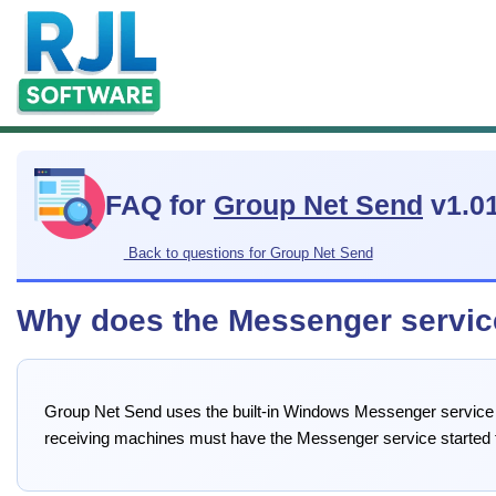
FAQ for
Group Net Send
v1.0
Back to questions for Group Net Send
Why does the Messenger servic
Group Net Send uses the built-in Windows Messenger service
receiving machines must have the Messenger service started 