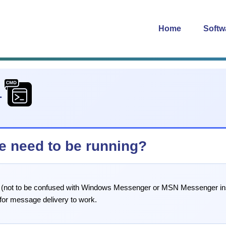
Home
Softw
1
e need to be running?
 (not to be confused with Windows Messenger or MSN Messenger ins
for message delivery to work.