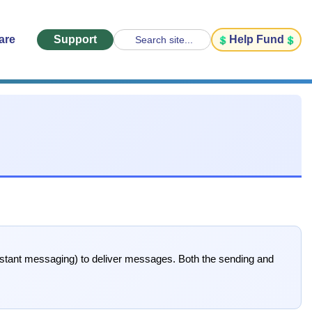
are
Support
Help Fund
Search site...
tant messaging) to deliver messages. Both the sending and