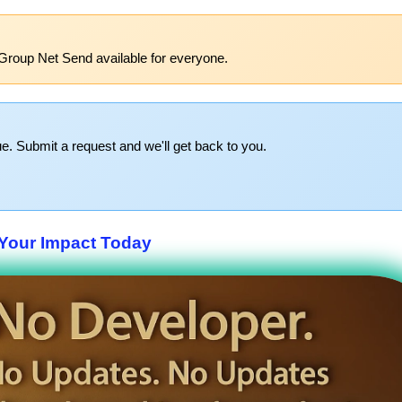
Group Net Send available for everyone.
e. Submit a request and we'll get back to you.
Your Impact Today