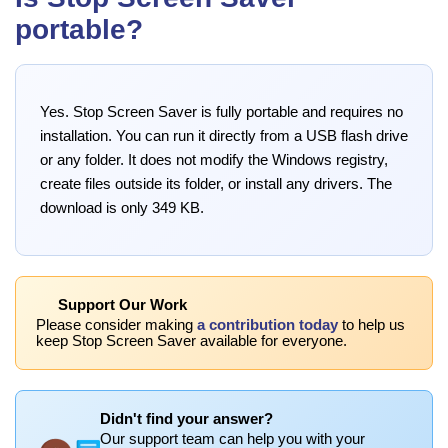
portable?
Yes. Stop Screen Saver is fully portable and requires no
installation. You can run it directly from a USB flash drive
or any folder. It does not modify the Windows registry,
create files outside its folder, or install any drivers. The
download is only 349 KB.
Support Our Work
Please consider making
a contribution today
to help us
keep Stop Screen Saver available for everyone.
Didn't find your answer?
Our support team can help you with your