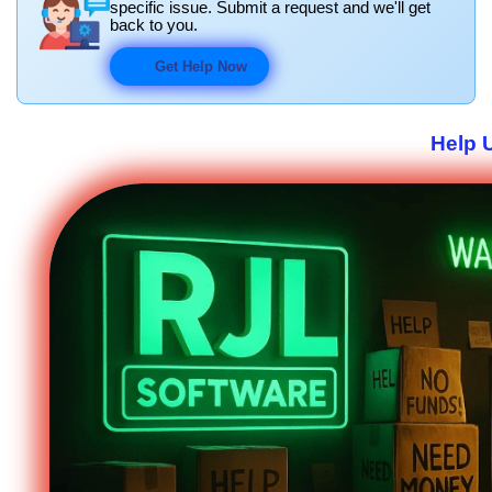
specific issue. Submit a request and we'll get
back to you.
Get Help Now
Help 