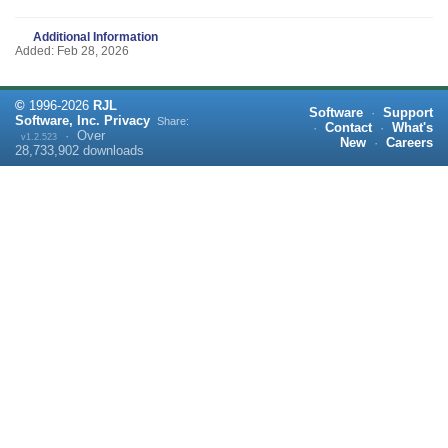
Additional Information
Added: Feb 28, 2026
©
1996-
2026
RJL
Software
·
Support
Software, Inc.
Privacy
Share:
·
Contact
·
What's
·
Over
v1.2.523
New
·
Careers
28,733,902
downloads