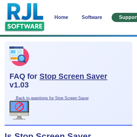
Home
Software
Suppor
FAQ for
Stop Screen Saver
v1.03
Back to questions for Stop Screen Saver
Is Stop Screen Saver