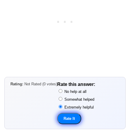
Rating:
Not Rated (0 votes)
Rate this answer:
No help at all
Somewhat helped
Extremely helpful