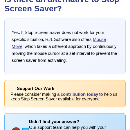
Screen Saver?
Yes. If Stop Screen Saver does not work for your
specific situation, RJL Software also offers
Mouse
Move
, which takes a different approach by continuously
moving the mouse cursor at a set interval to prevent the
screen saver from activating.
Support Our Work
Please consider making
a contribution today
to help us
keep Stop Screen Saver available for everyone.
Didn't find your answer?
Our support team can help you with your