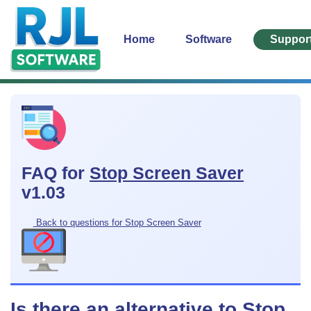
Home
Software
Suppor
FAQ for
Stop Screen Saver
v1.03
Back to questions for Stop Screen Saver
Is there an alternative to Stop