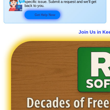
specific issue. Submit a request and we'll get
back to you.
Get Help Now
Join Us in Ke