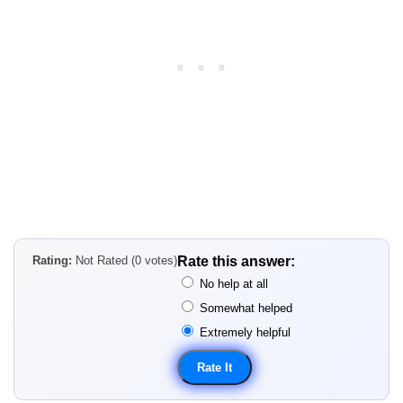
Rating:
Not Rated (0 votes)
Rate this answer:
No help at all
Somewhat helped
Extremely helpful