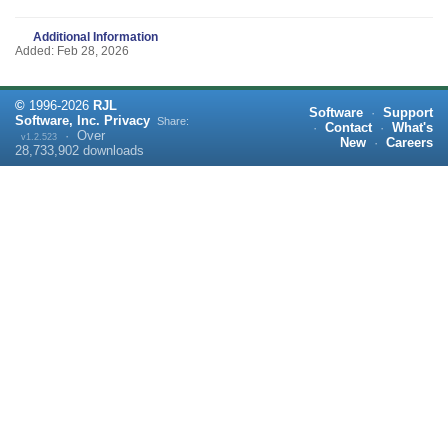
Additional Information
Added: Feb 28, 2026
©
1996-
2026
RJL
Software
·
Support
Software, Inc.
Privacy
Share:
·
Contact
·
What's
·
Over
v1.2.523
New
·
Careers
28,733,902
downloads