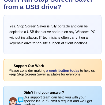
from a USB drive?
Yes. Stop Screen Saver is fully portable and can be
copied to a USB flash drive and run on any Windows PC
without installation. IT technicians often carry it on a
keychain drive for on-site support at client locations.
Support Our Work
Please consider making
a contribution today
to help us
keep Stop Screen Saver available for everyone.
Didn't find your answer?
Our support team can help you with your
specific issue. Submit a request and we'll get
back to you.