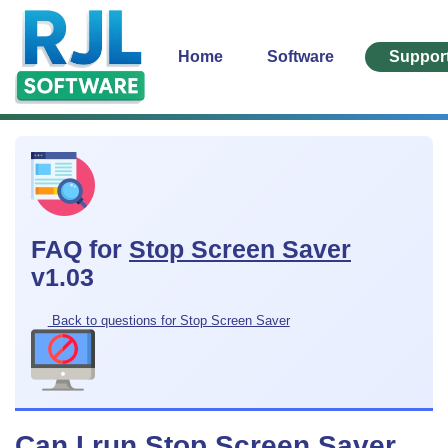
Home
Software
Suppor
FAQ for
Stop Screen Saver
v1.03
Back to questions for Stop Screen Saver
Can I run Stop Screen Saver