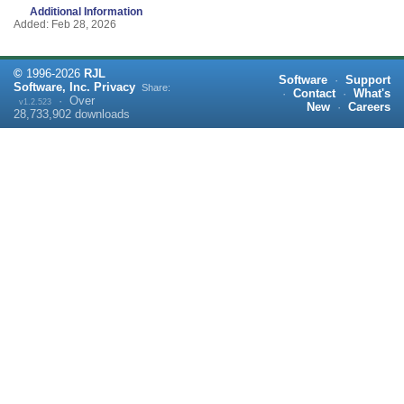
Additional Information
Added: Feb 28, 2026
©
1996-
2026
RJL
Software
·
Support
Software, Inc.
Privacy
Share:
·
Contact
·
What's
·
Over
v1.2.523
New
·
Careers
28,733,902
downloads