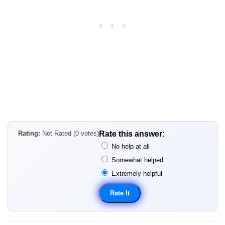
Rating:
Not Rated (0 votes)
Rate this answer:
No help at all
Somewhat helped
Extremely helpful