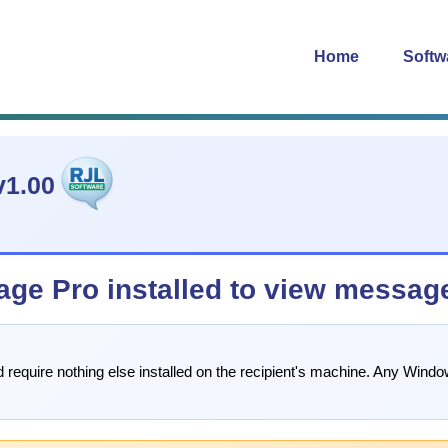
Home
Softw
1.00
age Pro installed to view messag
d require nothing else installed on the recipient's machine. Any Wi