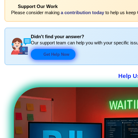
Support Our Work
Please consider making
a contribution today
to help us keep 
Didn't find your answer?
Our support team can help you with your specific issu
Get Help Now
Help U