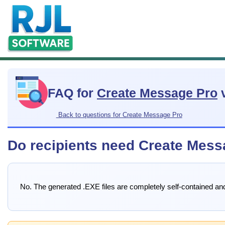
FAQ for
Create Message Pro
v
Back to questions for Create Message Pro
Do recipients need Create Mess
No. The generated .EXE files are completely self-contained an