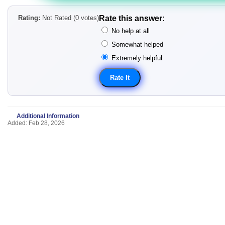
Rating:
Not Rated (0 votes)
Rate this answer:
No help at all
Somewhat helped
Extremely helpful
Additional Information
Added: Feb 28, 2026