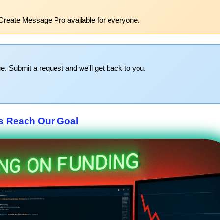
Create Message Pro available for everyone.
e. Submit a request and we'll get back to you.
s Reach Our Goal