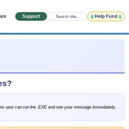
are
Support
Help Fund
Search site...
es?
ndows user can run the .EXE and see your message immediately.